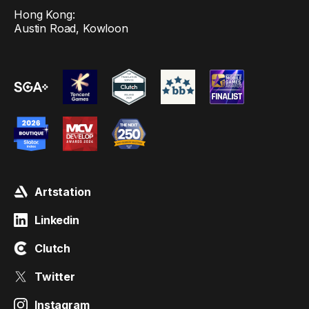
Hong Kong:
Austin Road, Kowloon
Artstation
Linkedin
Clutch
Twitter
Instagram