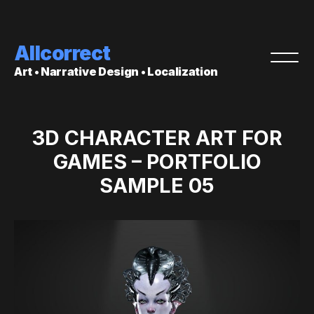
Allcorrect
Art • Narrative Design • Localization
3D CHARACTER ART FOR
GAMES – PORTFOLIO
SAMPLE 05