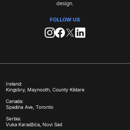
design.
FOLLOW US
Ireland:
Kingsbry, Maynooth, County Kildare
Canada:
Spadina Ave, Toronto
Serbia:
Vuka Karadžića, Novi Sad