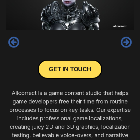
‹
›
GET IN TOUCH
Allcorrect is a game content studio that helps
game developers free their time from routine
processes to focus on key tasks. Our expertise
includes professional game localizations,
creating juicy 2D and 3D graphics, localization
testing, believable voice-overs, and narrative