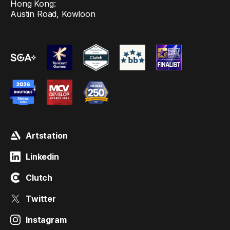
Hong Kong:
Austin Road, Kowloon
Artstation
Linkedin
Clutch
Twitter
Instagram