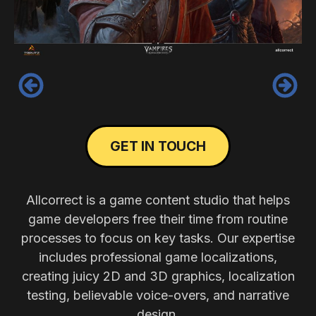
‹
›
GET IN TOUCH
Allcorrect is a game content studio that helps
game developers free their time from routine
processes to focus on key tasks. Our expertise
includes professional game localizations,
creating juicy 2D and 3D graphics, localization
testing, believable voice-overs, and narrative
design.