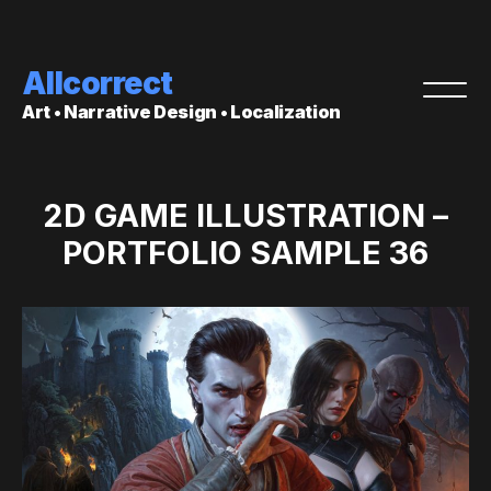
Allcorrect
Art • Narrative Design • Localization
2D GAME ILLUSTRATION –
PORTFOLIO SAMPLE 36