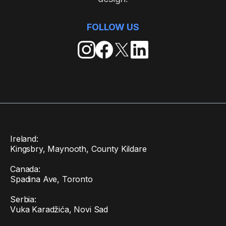
FOLLOW US
Ireland:
Kingsbry, Maynooth, County Kildare
Canada:
Spadina Ave, Toronto
Serbia:
Vuka Karadžića, Novi Sad