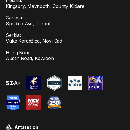
Ireland:
Kingsbry, Maynooth, County Kildare
Canada:
Spadina Ave, Toronto
Serbia:
Vuka Karadžića, Novi Sad
Hong Kong:
Austin Road, Kowloon
Artstation