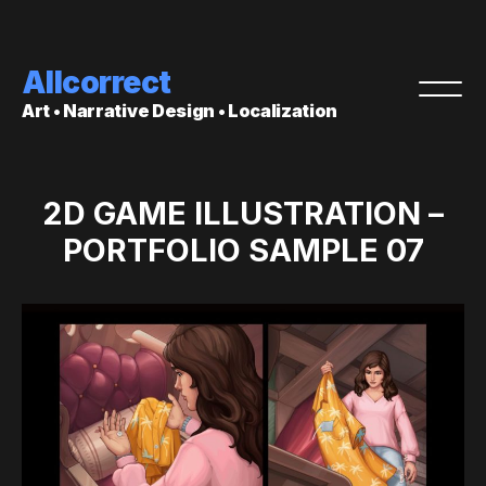
Allcorrect
Art • Narrative Design • Localization
2D GAME ILLUSTRATION –
PORTFOLIO SAMPLE 07