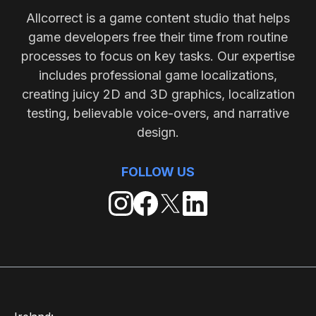
Allcorrect is a game content studio that helps
game developers free their time from routine
processes to focus on key tasks. Our expertise
includes professional game localizations,
creating juicy 2D and 3D graphics, localization
testing, believable voice-overs, and narrative
design.
FOLLOW US