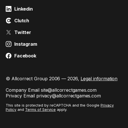
Linkedin
Clutch
Twitter
Instagram
Facebook
© Allcorrect Group 2006 — 2026,
Legal information
Company Email
site@allcorrectgames.com
Privacy Email
privacy@allcorrectgames.com
This site is protected by reCAPTCHA and the Google
Privacy
Policy
and
Terms of Service
apply.