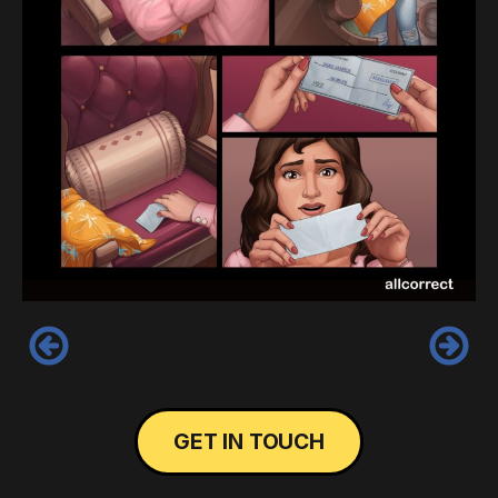
‹
›
GET IN TOUCH