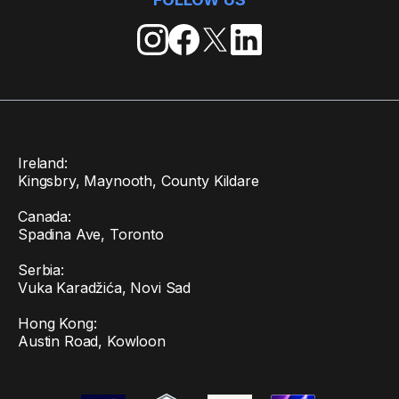
Ireland:
Kingsbry, Maynooth, County Kildare
Canada:
Spadina Ave, Toronto
Serbia:
Vuka Karadžića, Novi Sad
Hong Kong:
Austin Road, Kowloon