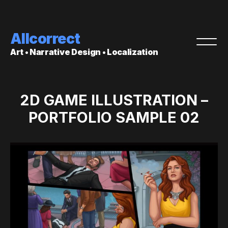
Allcorrect
Art • Narrative Design • Localization
2D GAME ILLUSTRATION –
PORTFOLIO SAMPLE 02