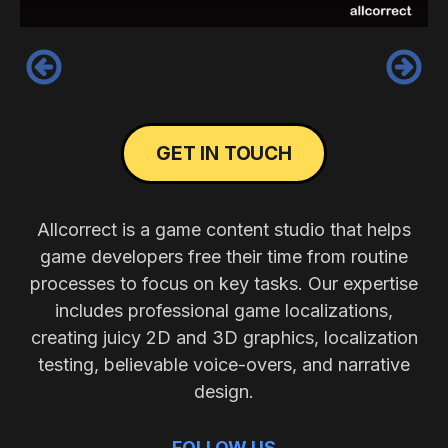
‹
›
GET IN TOUCH
Allcorrect is a game content studio that helps
game developers free their time from routine
processes to focus on key tasks. Our expertise
includes professional game localizations,
creating juicy 2D and 3D graphics, localization
testing, believable voice-overs, and narrative
design.
FOLLOW US