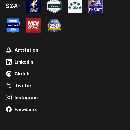
Artstation
Linkedin
Clutch
Twitter
Instagram
Facebook