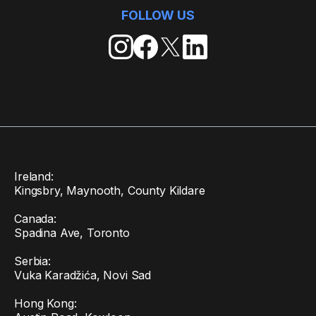
FOLLOW US
Ireland:
Kingsbry, Maynooth, County Kildare
Canada:
Spadina Ave, Toronto
Serbia:
Vuka Karadžića, Novi Sad
Hong Kong: