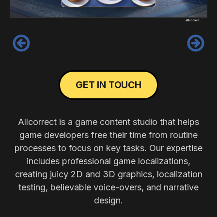
‹
›
GET IN TOUCH
Allcorrect is a game content studio that helps
game developers free their time from routine
processes to focus on key tasks. Our expertise
includes professional game localizations,
creating juicy 2D and 3D graphics, localization
testing, believable voice-overs, and narrative
design.