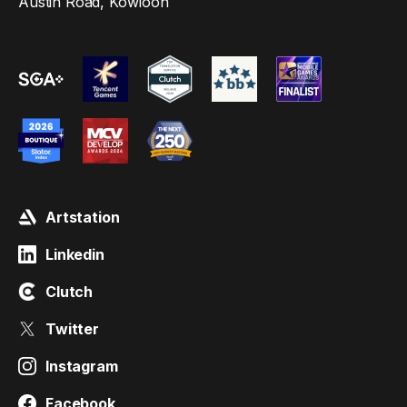
Austin Road, Kowloon
Artstation
Linkedin
Clutch
Twitter
Instagram
Facebook