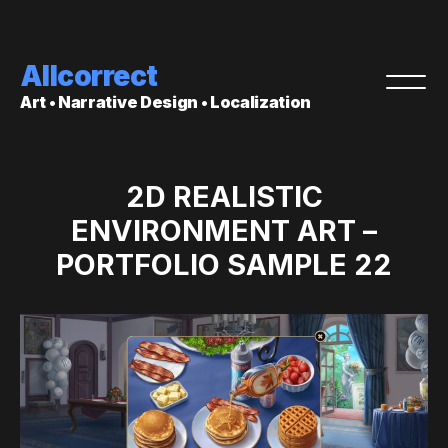
Allcorrect
Art • Narrative Design • Localization
2D REALISTIC
ENVIRONMENT ART –
PORTFOLIO SAMPLE 22