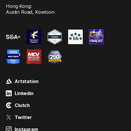
Hong Kong:
Austin Road, Kowloon
Artstation
Linkedin
Clutch
Twitter
Instagram