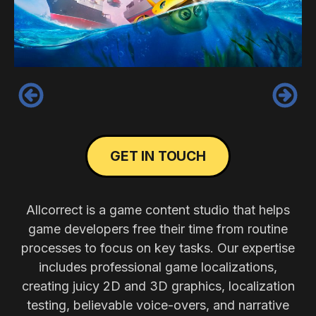
‹
›
GET IN TOUCH
Allcorrect is a game content studio that helps
game developers free their time from routine
processes to focus on key tasks. Our expertise
includes professional game localizations,
creating juicy 2D and 3D graphics, localization
testing, believable voice-overs, and narrative