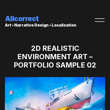
Allcorrect
Art • Narrative Design • Localization
2D REALISTIC
ENVIRONMENT ART –
PORTFOLIO SAMPLE 02