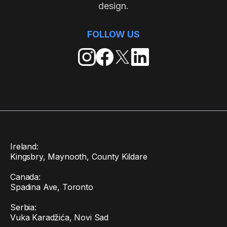
design.
FOLLOW US
Ireland:
Kingsbry, Maynooth, County Kildare
Canada:
Spadina Ave, Toronto
Serbia:
Vuka Karadžića, Novi Sad