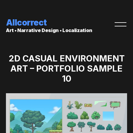
Allcorrect
Art • Narrative Design • Localization
2D CASUAL ENVIRONMENT
ART – PORTFOLIO SAMPLE
10