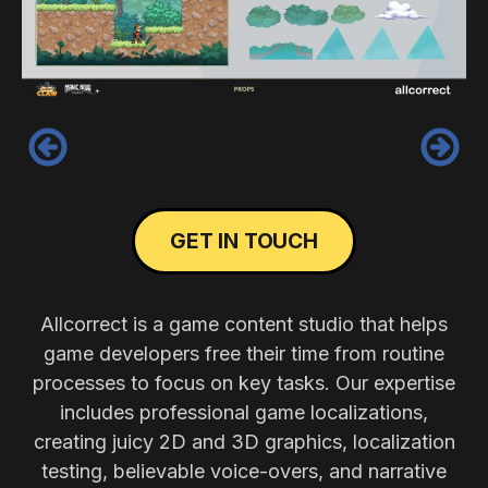
‹
›
GET IN TOUCH
Allcorrect is a game content studio that helps
game developers free their time from routine
processes to focus on key tasks. Our expertise
includes professional game localizations,
creating juicy 2D and 3D graphics, localization
testing, believable voice-overs, and narrative