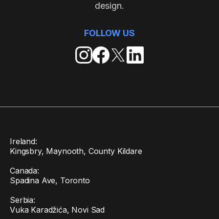
design.
FOLLOW US
Ireland:
Kingsbry, Maynooth, County Kildare
Canada:
Spadina Ave, Toronto
Serbia:
Vuka Karadžića, Novi Sad