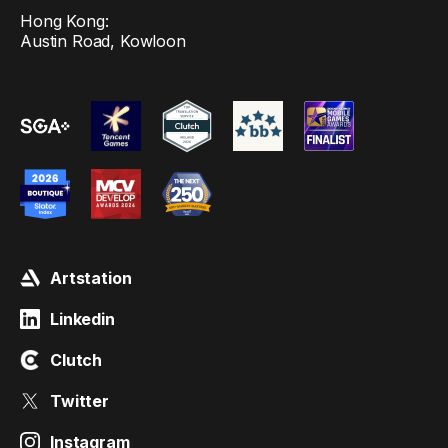
Hong Kong:
Austin Road, Kowloon
Artstation
Linkedin
Clutch
Twitter
Instagram