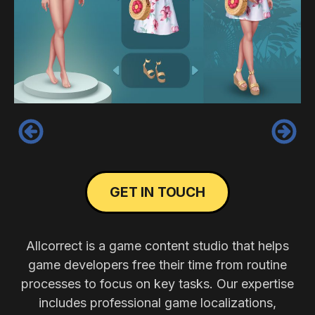
‹
›
GET IN TOUCH
Allcorrect is a game content studio that helps
game developers free their time from routine
processes to focus on key tasks. Our expertise
includes professional game localizations,