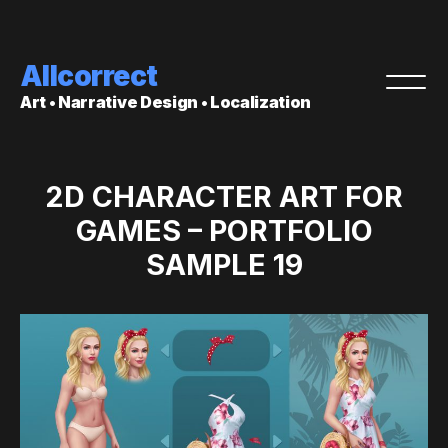
Allcorrect
Art • Narrative Design • Localization
2D CHARACTER ART FOR
GAMES – PORTFOLIO
SAMPLE 19