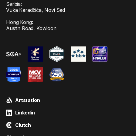
Serbia:
Vuka Karadžića, Novi Sad
Hong Kong:
Austin Road, Kowloon
Artstation
Linkedin
Clutch