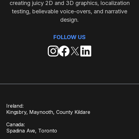
creating juicy 2D and 3D graphics, localization
testing, believable voice-overs, and narrative
design.
FOLLOW US
Ireland:
Kingsbry, Maynooth, County Kildare
Canada:
Spadina Ave, Toronto