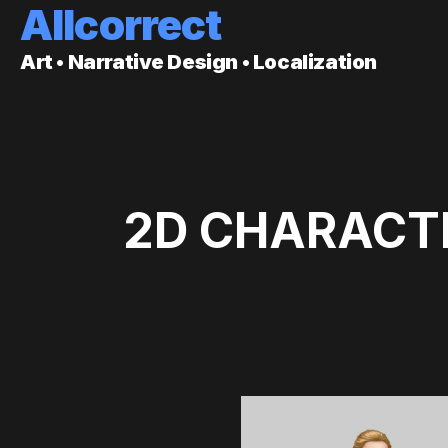
Allcorrect
Art • Narrative Design • Localization
2D CHARACTE