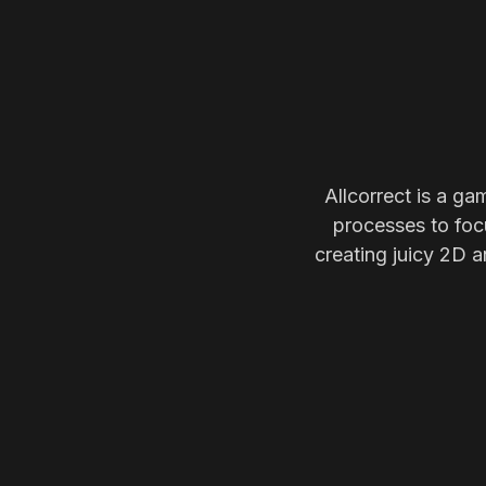
Allcorrect is a ga
processes to focu
creating juicy 2D a