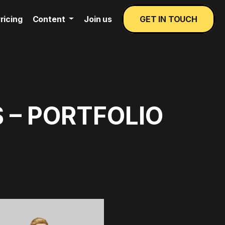
ricing
Content
Join us
GET IN TOUCH
 – PORTFOLIO