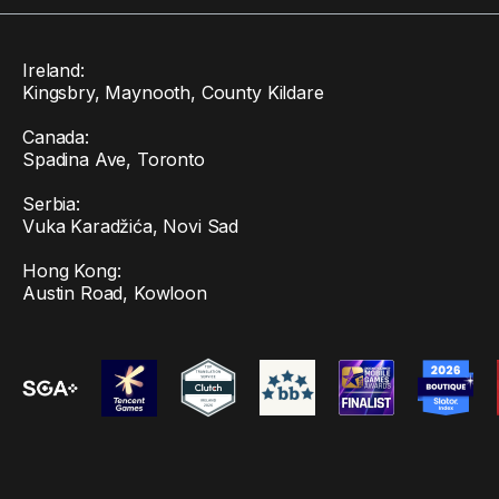
Ireland:
Kingsbry, Maynooth, County Kildare
Canada:
Spadina Ave, Toronto
Serbia:
Vuka Karadžića, Novi Sad
Hong Kong:
Austin Road, Kowloon