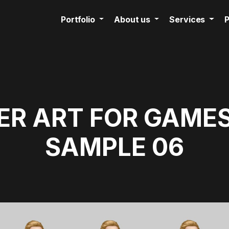
Portfolio
About us
Services
P
R ART FOR GAMES
SAMPLE 06