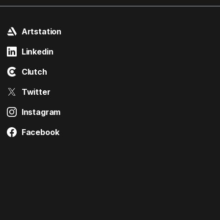
Artstation
Linkedin
Clutch
Twitter
Instagram
Facebook