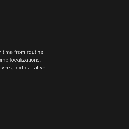
r time from routine
ame localizations,
overs, and narrative