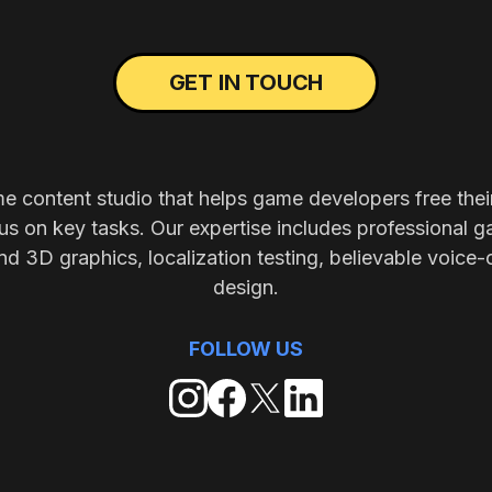
GET IN TOUCH
me content studio that helps game developers free thei
s on key tasks. Our expertise includes professional g
nd 3D graphics, localization testing, believable voice-
design.
FOLLOW US