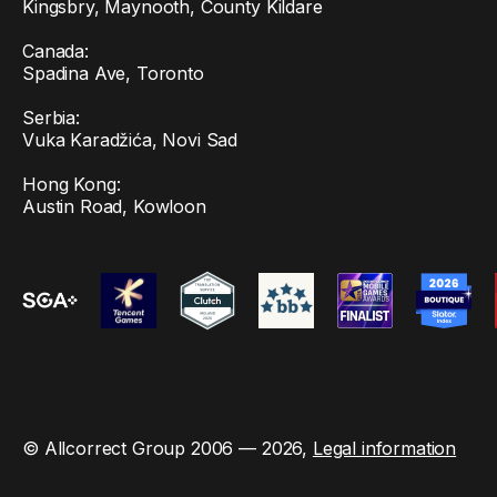
Kingsbry, Maynooth, County Kildare
Canada:
Spadina Ave, Toronto
Serbia:
Vuka Karadžića, Novi Sad
Hong Kong:
Austin Road, Kowloon
© Allcorrect Group 2006 — 2026,
Legal information