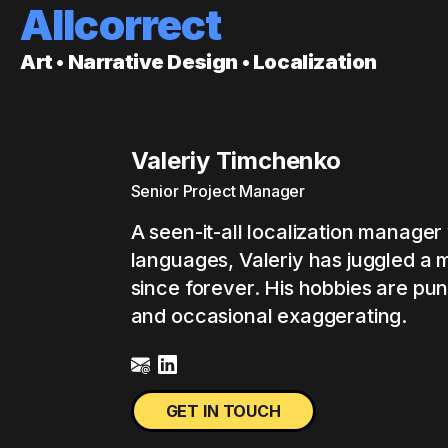
Allcorrect
Art • Narrative Design • Localization
Valeriy Timchenko
Senior Project Manager
A seen-it-all localization manager 
languages, Valeriy has juggled a m
since forever. His hobbies are pu
and occasional exaggerating.
GET IN TOUCH