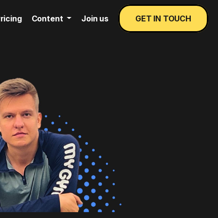
ricing
Content
Join us
GET IN TOUCH