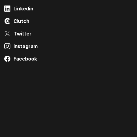
Linkedin
Clutch
Twitter
Instagram
Facebook