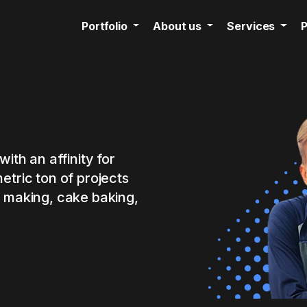
Portfolio
About us
Services
P
with an affinity for
etric ton of projects
n making, cake baking,