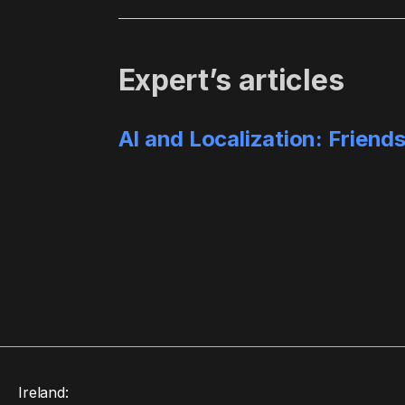
Expert’s articles
AI and Localization: Friend
Ireland: