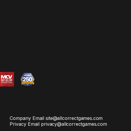
Company Email
site@allcorrectgames.com
Privacy Email
privacy@allcorrectgames.com