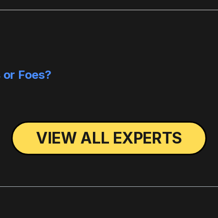
s or Foes?
VIEW ALL EXPERTS