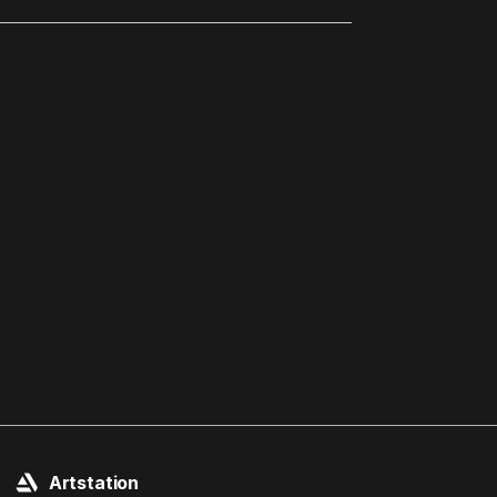
Artstation