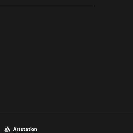
Artstation