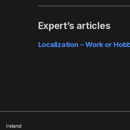
Expert’s articles
Localization – Work or Hob
Ireland: