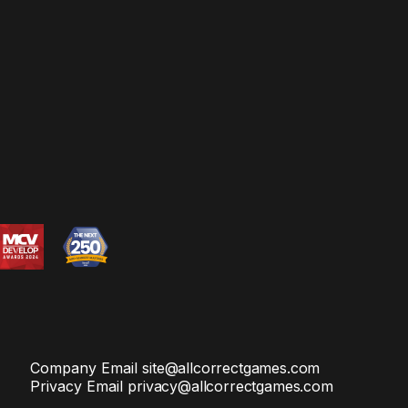
Company Email
site@allcorrectgames.com
Privacy Email
privacy@allcorrectgames.com