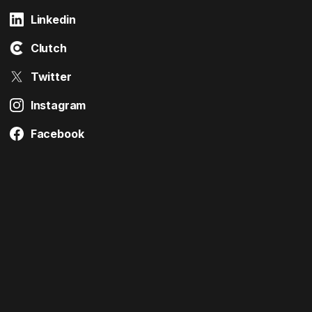
Linkedin
Clutch
Twitter
Instagram
Facebook