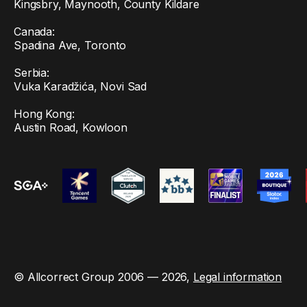
Kingsbry, Maynooth, County Kildare
Canada:
Spadina Ave, Toronto
Serbia:
Vuka Karadžića, Novi Sad
Hong Kong:
Austin Road, Kowloon
© Allcorrect Group 2006 — 2026,
Legal information