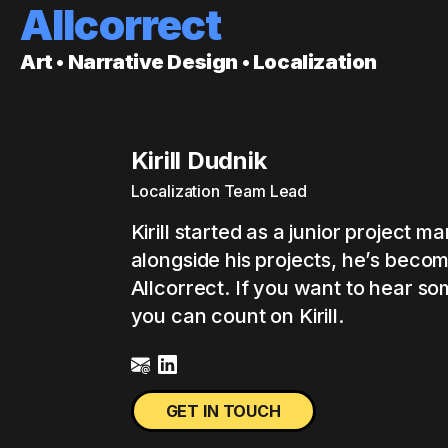
Allcorrect
Art • Narrative Design • Localization
Kirill Dudnik
Localization Team Lead
Kirill started as a junior project 
alongside his projects, he’s beco
Allcorrect. If you want to hear so
you can count on Kirill.
GET IN TOUCH