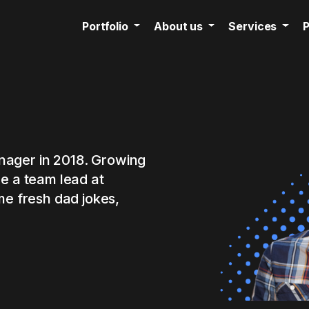
Portfolio
About us
Services
P
manager in 2018. Growing
me a team lead at
me fresh dad jokes,