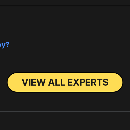
by?
VIEW ALL EXPERTS