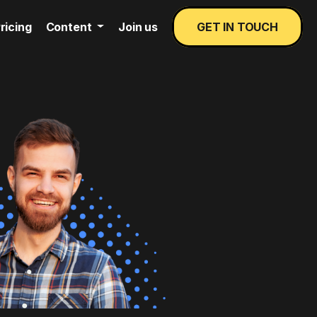
ricing
Content
Join us
GET IN TOUCH