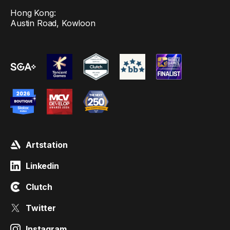
Hong Kong:
Austin Road, Kowloon
Artstation
Linkedin
Clutch
Twitter
Instagram