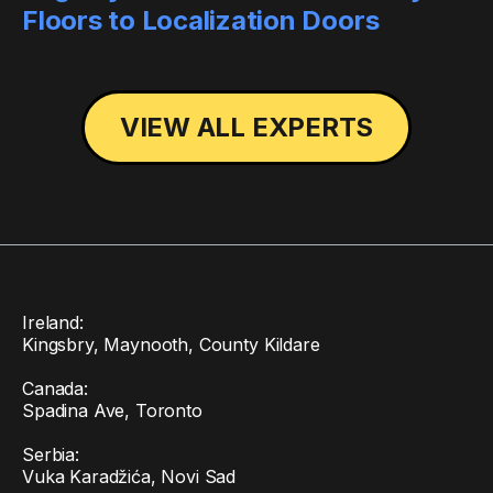
Floors to Localization Doors
VIEW ALL EXPERTS
Ireland:
Kingsbry, Maynooth, County Kildare
Canada:
Spadina Ave, Toronto
Serbia:
Vuka Karadžića, Novi Sad