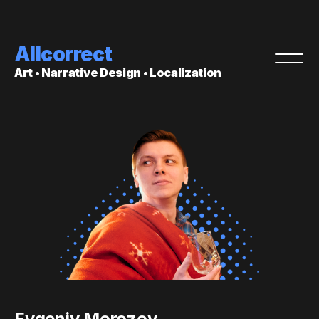
Allcorrect
Art • Narrative Design • Localization
Evgeniy Morozov