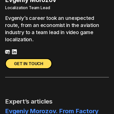
Localization Team Lead
Evgeniy’s career took an unexpected
route, from an economist in the aviation
industry to a team lead in video game
localization.
GET IN TOUCH
Expert’s articles
Evgeniy Morozov. From Factory