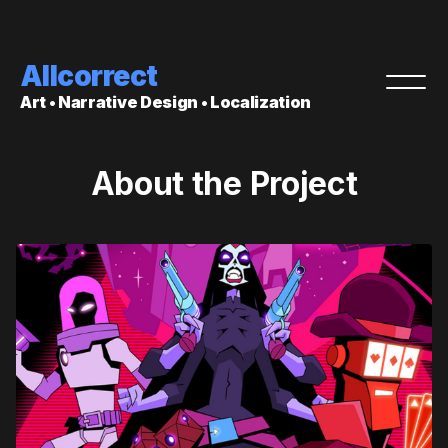
Allcorrect
Art • Narrative Design • Localization
About the Project