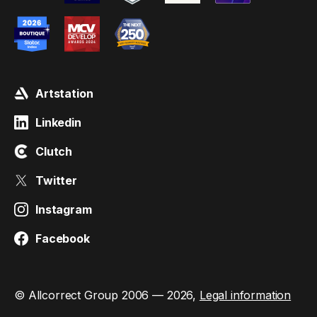
Artstation
Linkedin
Clutch
Twitter
Instagram
Facebook
© Allcorrect Group 2006 — 2026,
Legal information