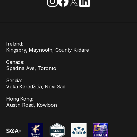
Ireland:
Kingsbry, Maynooth, County Kildare
Canada:
Spadina Ave, Toronto
Serbia:
Vuka Karadžića, Novi Sad
Hong Kong:
Austin Road, Kowloon