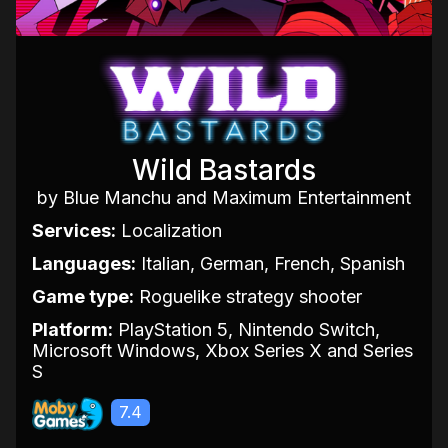
Wild Bastards
by Blue Manchu and Maximum Entertainment
Services:
Localization
Languages:
Italian, German, French, Spanish
Game type:
Roguelike strategy shooter
Platform:
PlayStation 5, Nintendo Switch,
Microsoft Windows, Xbox Series X and Series
S
7.4