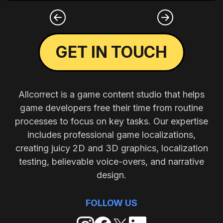
GET IN TOUCH
Allcorrect is a game content studio that helps
game developers free their time from routine
processes to focus on key tasks. Our expertise
includes professional game localizations,
creating juicy 2D and 3D graphics, localization
testing, believable voice-overs, and narrative
design.
FOLLOW US