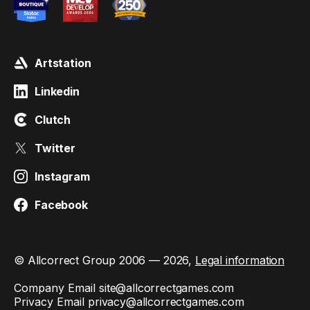
Artstation
Linkedin
Clutch
Twitter
Instagram
Facebook
© Allcorrect Group 2006 — 2026,
Legal information
Company Email
site@allcorrectgames.com
Privacy Email
privacy@allcorrectgames.com