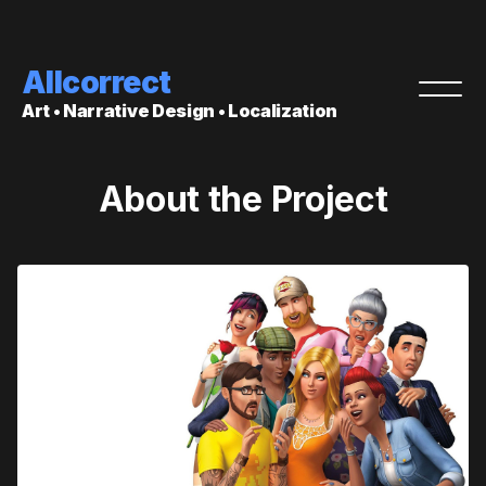
Allcorrect
Art • Narrative Design • Localization
About the Project