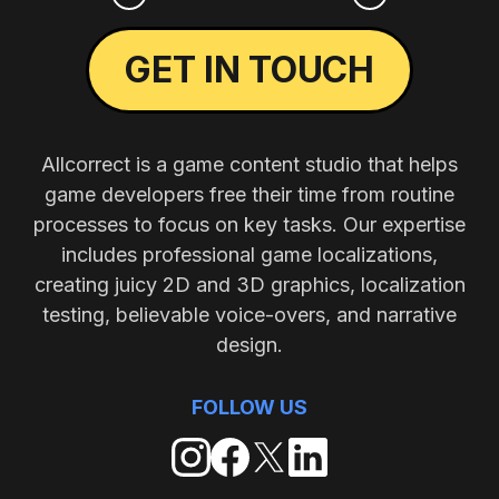
GET IN TOUCH
Allcorrect is a game content studio that helps
game developers free their time from routine
processes to focus on key tasks. Our expertise
includes professional game localizations,
creating juicy 2D and 3D graphics, localization
testing, believable voice-overs, and narrative
design.
FOLLOW US