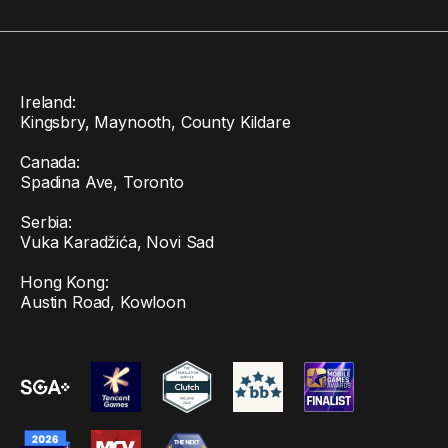
Ireland:
Kingsbry, Maynooth, County Kildare
Canada:
Spadina Ave, Toronto
Serbia:
Vuka Karadžića, Novi Sad
Hong Kong:
Austin Road, Kowloon