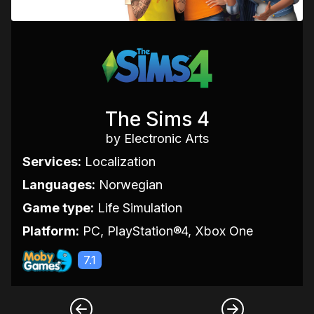
The Sims 4
by Electronic Arts
Services:
Localization
Languages:
Norwegian
Game type:
Life Simulation
Platform:
PC, PlayStation®4, Xbox One
7.1