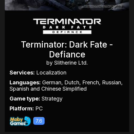
Terminator: Dark Fate -
Defiance
by Slitherine Ltd.
Services:
Localization
Languages:
German, Dutch, French, Russian,
Spanish and Chinese Simplified
Game type:
Strategy
Platform:
PC
7.6