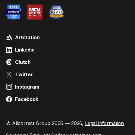
Artstation
Linkedin
Clutch
Twitter
Instagram
Facebook
© Allcorrect Group 2006 — 2026,
Legal information