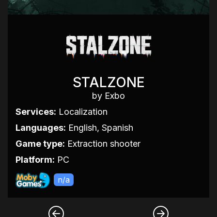
STALZONE
by Exbo
Services:
Localization
Languages:
English, Spanish
Game type:
Extraction shooter
Platform:
PC
n/a