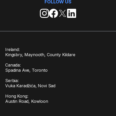
FOLLOW US
Ireland:
Kingsbry, Maynooth, County Kildare
Canada:
Spadina Ave, Toronto
Serbia:
Vuka Karadžića, Novi Sad
Hong Kong:
Austin Road, Kowloon