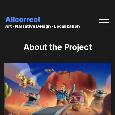
Allcorrect
Art • Narrative Design • Localization
About the Project