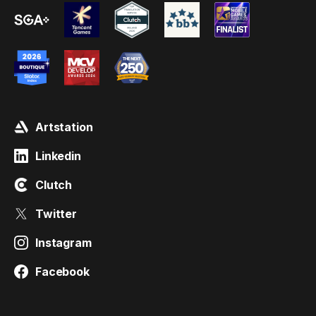
Artstation
Linkedin
Clutch
Twitter
Instagram
Facebook