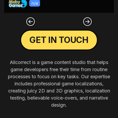
n/a
GET IN TOUCH
Allcorrect is a game content studio that helps
game developers free their time from routine
processes to focus on key tasks. Our expertise
includes professional game localizations,
creating juicy 2D and 3D graphics, localization
testing, believable voice-overs, and narrative
design.