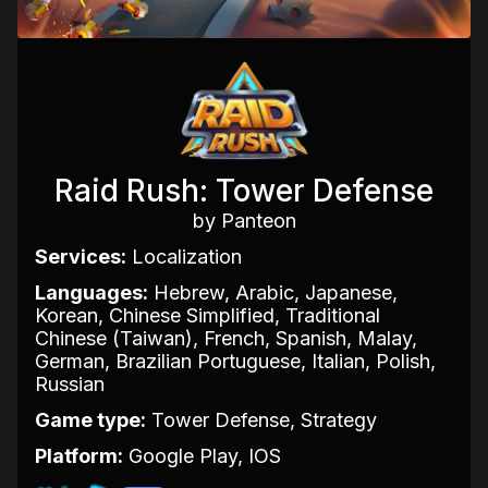
Raid Rush: Tower Defense
by Panteon
Services:
Localization
Languages:
Hebrew, Arabic, Japanese,
Korean, Chinese Simplified, Traditional
Chinese (Taiwan), French, Spanish, Malay,
German, Brazilian Portuguese, Italian, Polish,
Russian
Game type:
Tower Defense, Strategy
Platform:
Google Play, IOS