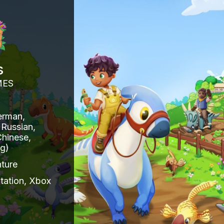
s
MES
erman,
 Russian,
Chinese,
ng)
ture
tation, Xbox