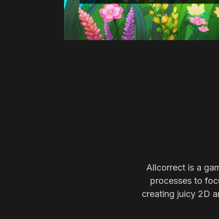
Allcorrect is a ga
processes to focu
creating juicy 2D a