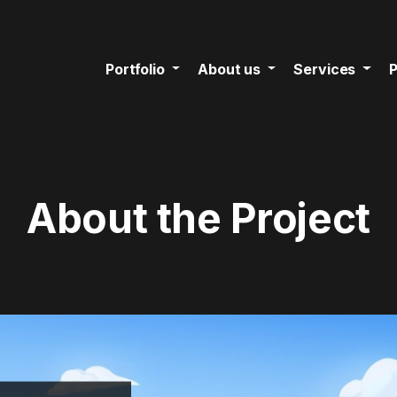
Portfolio
About us
Services
P
About the Project