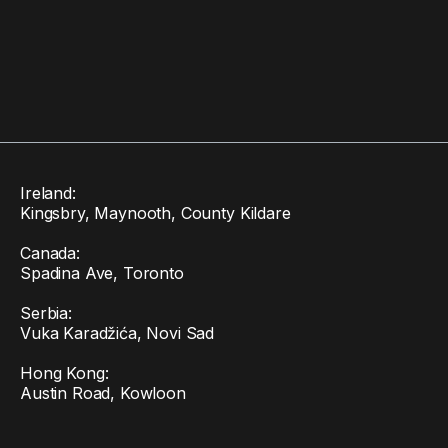
Ireland:
Kingsbry, Maynooth, County Kildare
Canada:
Spadina Ave, Toronto
Serbia:
Vuka Karadžića, Novi Sad
Hong Kong:
Austin Road, Kowloon