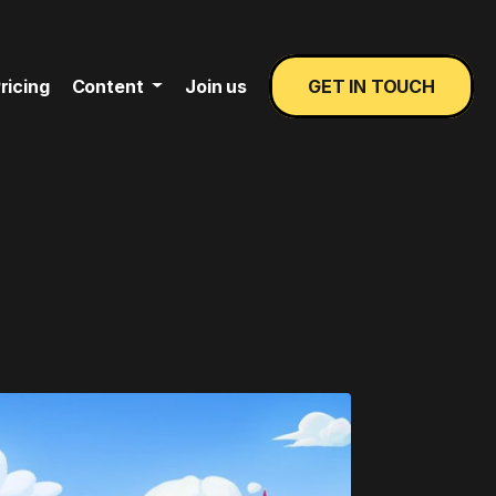
ricing
Content
Join us
GET IN TOUCH