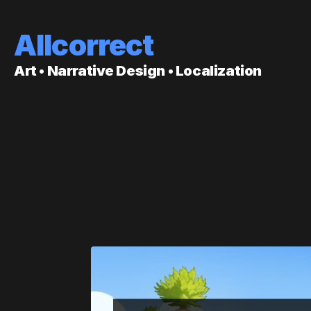
Allcorrect
Art • Narrative Design • Localization