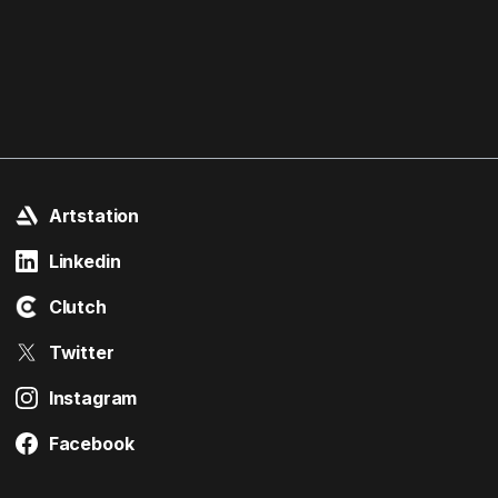
Artstation
Linkedin
Clutch
Twitter
Instagram
Facebook