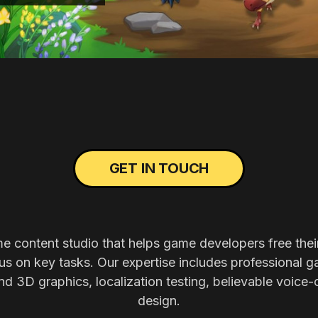
GET IN TOUCH
me content studio that helps game developers free thei
s on key tasks. Our expertise includes professional g
nd 3D graphics, localization testing, believable voice-
design.