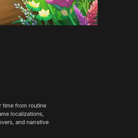
r time from routine
ame localizations,
overs, and narrative