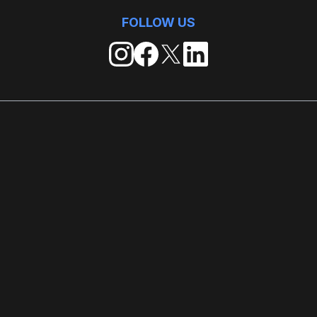
FOLLOW US