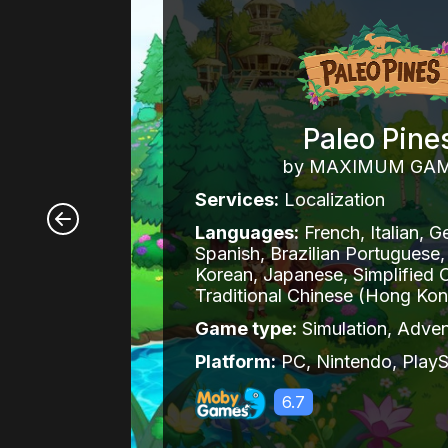
Paleo Pine
by MAXIMUM GA
Services:
Localization
Languages:
French, Italian, G
Spanish, Brazilian Portuguese,
Korean, Japanese, Simplified 
Traditional Chinese (Hong Ko
Game type:
Simulation, Adven
Platform:
PC, Nintendo, PlayS
6.7