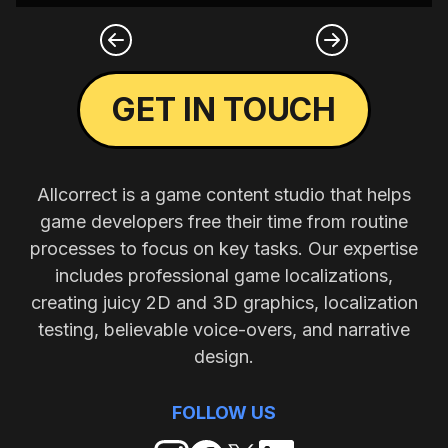
GET IN TOUCH
Allcorrect is a game content studio that helps
game developers free their time from routine
processes to focus on key tasks. Our expertise
includes professional game localizations,
creating juicy 2D and 3D graphics, localization
testing, believable voice-overs, and narrative
design.
FOLLOW US