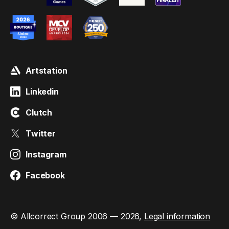
Artstation
Linkedin
Clutch
Twitter
Instagram
Facebook
© Allcorrect Group 2006 — 2026,
Legal information