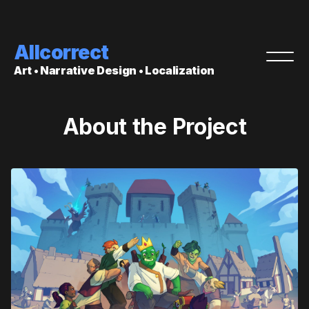
Allcorrect
Art • Narrative Design • Localization
About the Project