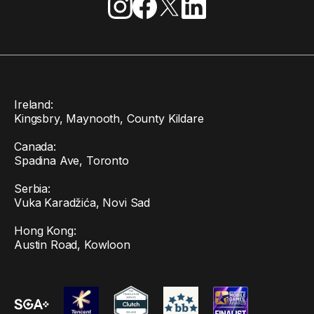
Ireland:
Kingsbry, Maynooth, County Kildare
Canada:
Spadina Ave, Toronto
Serbia:
Vuka Karadžića, Novi Sad
Hong Kong:
Austin Road, Kowloon