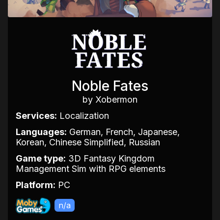
Noble Fates
by Xobermon
Services:
Localization
Languages:
German, French, Japanese,
Korean, Chinese Simplified, Russian
Game type:
3D Fantasy Kingdom
Management Sim with RPG elements
Platform:
PC
n/a