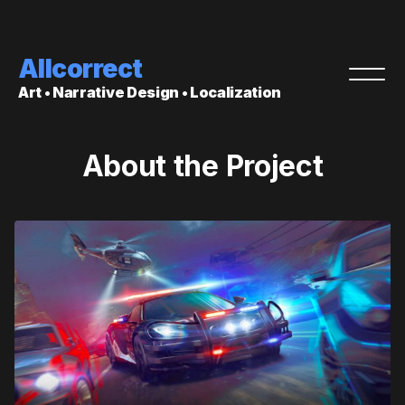
Allcorrect
Art • Narrative Design • Localization
About the Project