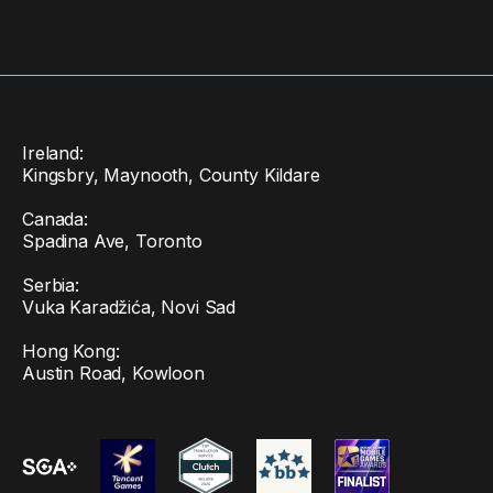
Ireland:
Kingsbry, Maynooth, County Kildare
Canada:
Spadina Ave, Toronto
Serbia:
Vuka Karadžića, Novi Sad
Hong Kong:
Austin Road, Kowloon