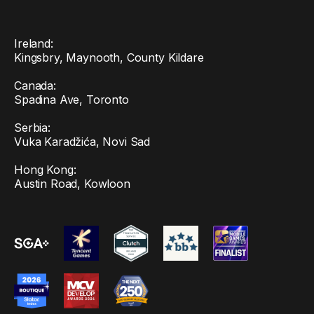
Ireland:
Kingsbry, Maynooth, County Kildare
Canada:
Spadina Ave, Toronto
Serbia:
Vuka Karadžića, Novi Sad
Hong Kong:
Austin Road, Kowloon