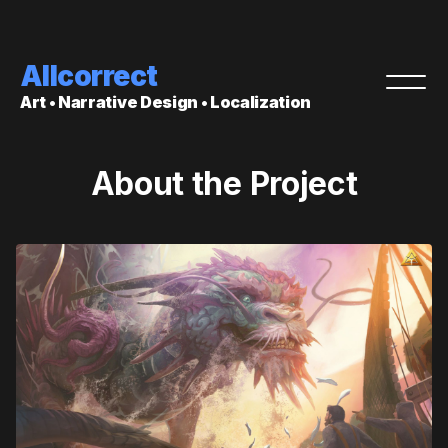
Allcorrect
Art • Narrative Design • Localization
About the Project