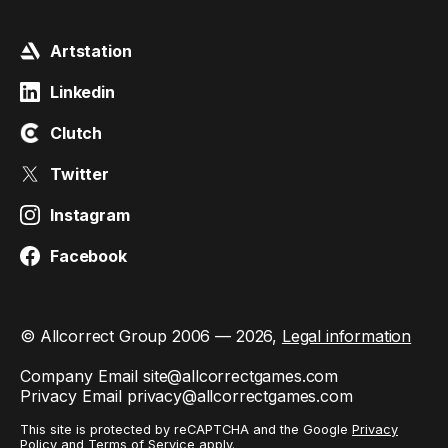
Artstation
Linkedin
Clutch
Twitter
Instagram
Facebook
© Allcorrect Group 2006 — 2026,
Legal information
Company Email
site@allcorrectgames.com
Privacy Email
privacy@allcorrectgames.com
This site is protected by reCAPTCHA and the Google
Privacy
Policy
and
Terms of Service
apply.