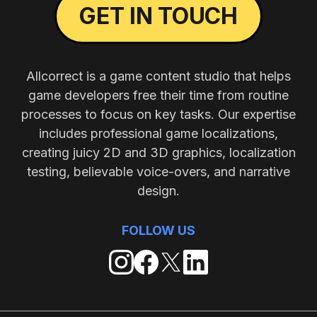
GET IN TOUCH
Allcorrect is a game content studio that helps
game developers free their time from routine
processes to focus on key tasks. Our expertise
includes professional game localizations,
creating juicy 2D and 3D graphics, localization
testing, believable voice-overs, and narrative
design.
FOLLOW US