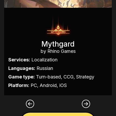
Mythgard
by Rhino Games
Services:
Localization
Languages:
Russian
Game type:
Turn-based, CCG, Strategy
Platform:
PC, Android, iOS