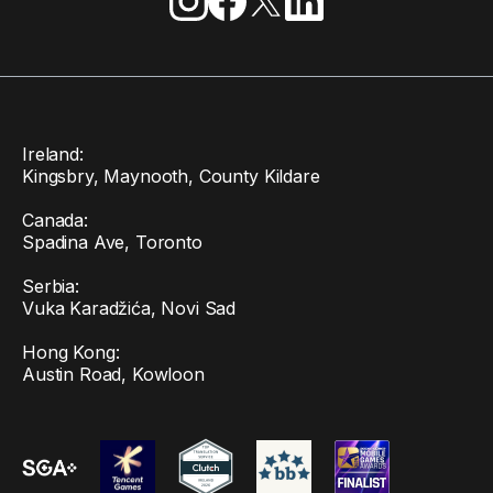
Ireland:
Kingsbry, Maynooth, County Kildare
Canada:
Spadina Ave, Toronto
Serbia:
Vuka Karadžića, Novi Sad
Hong Kong:
Austin Road, Kowloon