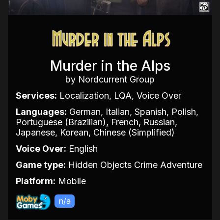
Murder in the Alps
by Nordcurrent Group
Services:
Localization, LQA, Voice Over
Languages:
German, Italian, Spanish, Polish,
Portuguese (Brazilian), French, Russian,
Japanese, Korean, Chinese (Simplified)
Voice Over:
English
Game type:
Hidden Objects Crime Adventure
Platform:
Mobile
n/a