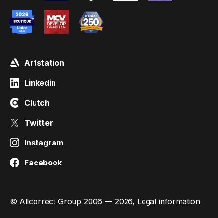
Artstation
Linkedin
Clutch
Twitter
Instagram
Facebook
© Allcorrect Group 2006 — 2026,
Legal information