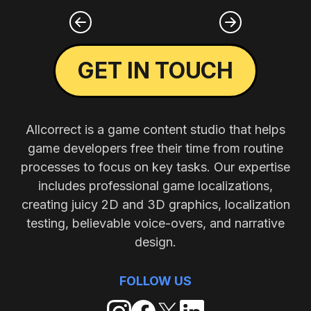
GET IN TOUCH
Allcorrect is a game content studio that helps
game developers free their time from routine
processes to focus on key tasks. Our expertise
includes professional game localizations,
creating juicy 2D and 3D graphics, localization
testing, believable voice-overs, and narrative
design.
FOLLOW US