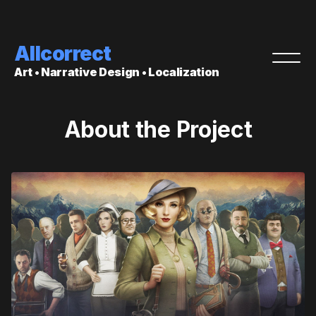
Allcorrect
Art • Narrative Design • Localization
About the Project