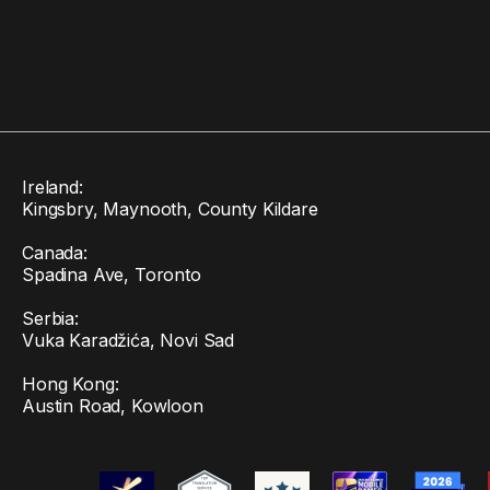
Ireland:
Kingsbry, Maynooth, County Kildare
Canada:
Spadina Ave, Toronto
Serbia:
Vuka Karadžića, Novi Sad
Hong Kong:
Austin Road, Kowloon