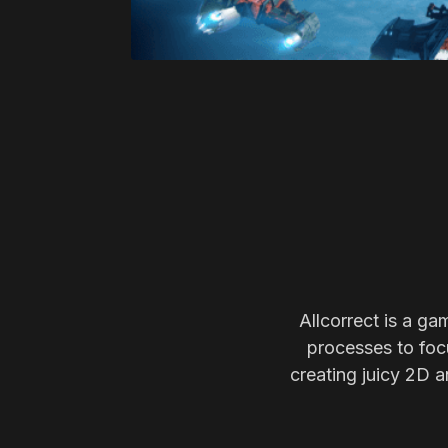
Allcorrect is a ga
processes to focu
creating juicy 2D a