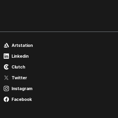
Artstation
Linkedin
Clutch
Twitter
Instagram
Facebook