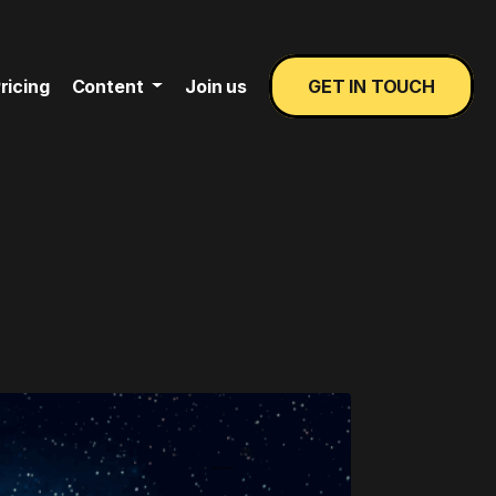
ricing
Content
Join us
GET IN TOUCH