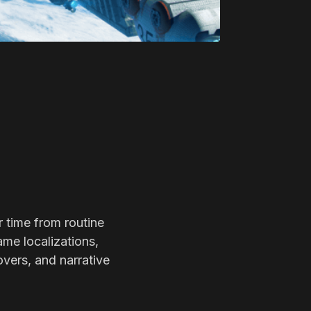
r time from routine
ame localizations,
overs, and narrative