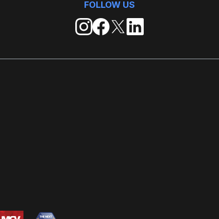
FOLLOW US