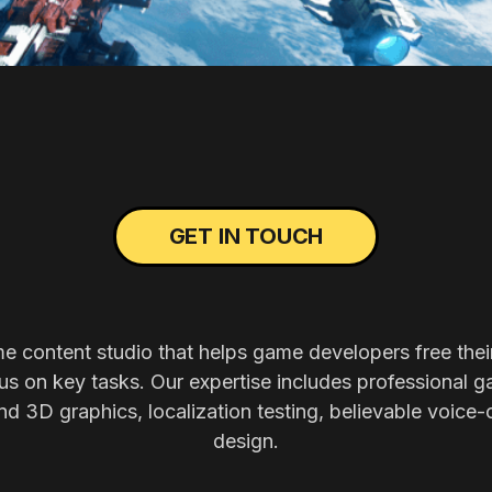
GET IN TOUCH
me content studio that helps game developers free thei
s on key tasks. Our expertise includes professional g
nd 3D graphics, localization testing, believable voice-
design.