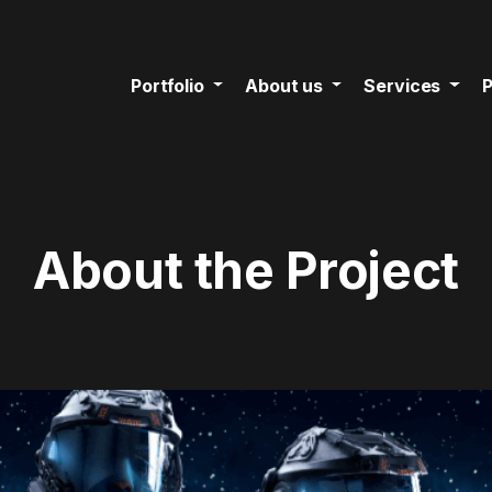
Portfolio
About us
Services
P
About the Project