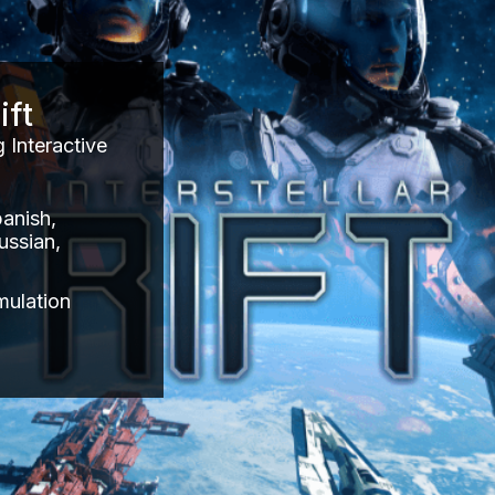
ift
 Interactive
panish,
ussian,
mulation