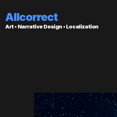
Allcorrect
Art • Narrative Design • Localization