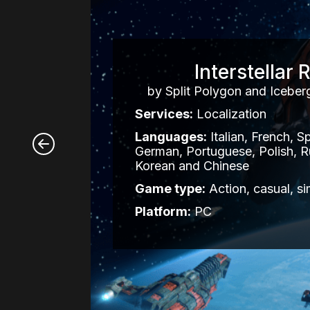
Interstellar R
by Split Polygon and Iceberg
Services:
Localization
Languages:
Italian, French, S
German, Portuguese, Polish, R
Korean and Chinese
Game type:
Action, casual, si
Platform:
PC