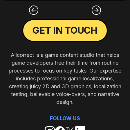
GET IN TOUCH
Allcorrect is a game content studio that helps
game developers free their time from routine
processes to focus on key tasks. Our expertise
includes professional game localizations,
creating juicy 2D and 3D graphics, localization
testing, believable voice-overs, and narrative
design.
FOLLOW US