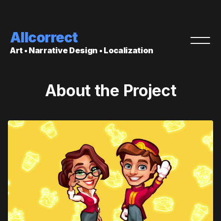
Allcorrect
Art • Narrative Design • Localization
About the Project