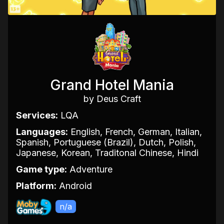
Grand Hotel Mania
by Deus Craft
Services:
LQA
Languages:
English, French, German, Italian,
Spanish, Portuguese (Brazil), Dutch, Polish,
Japanese, Korean, Traditonal Chinese, Hindi
Game type:
Adventure
Platform:
Android
n/a