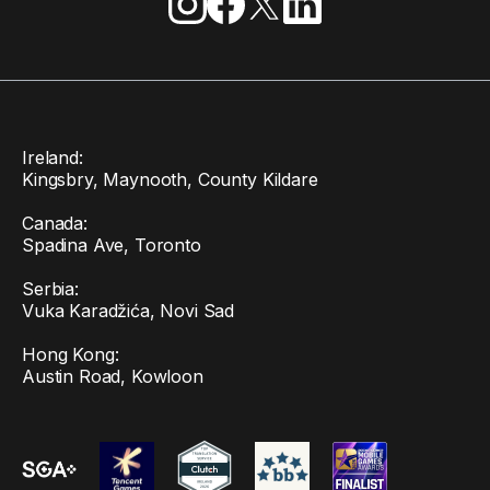
Ireland:
Kingsbry, Maynooth, County Kildare
Canada:
Spadina Ave, Toronto
Serbia:
Vuka Karadžića, Novi Sad
Hong Kong:
Austin Road, Kowloon