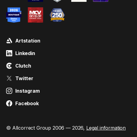
Artstation
Linkedin
Clutch
Twitter
Instagram
Facebook
© Allcorrect Group 2006 — 2026,
Legal information