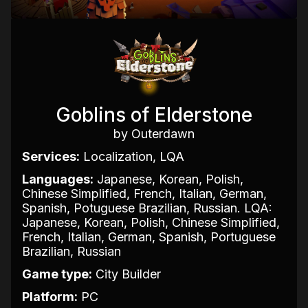
Goblins of Elderstone
by Outerdawn
Services:
Localization, LQA
Languages:
Japanese, Korean, Polish,
Chinese Simplified, French, Italian, German,
Spanish, Potuguese Brazilian, Russian. LQA:
Japanese, Korean, Polish, Chinese Simplified,
French, Italian, German, Spanish, Portuguese
Brazilian, Russian
Game type:
City Builder
Platform:
PC