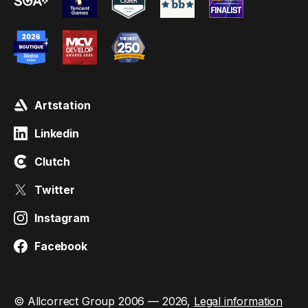
Artstation
Linkedin
Clutch
Twitter
Instagram
Facebook
© Allcorrect Group 2006 — 2026,
Legal information