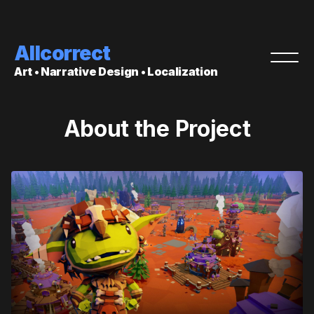
Allcorrect
Art • Narrative Design • Localization
About the Project