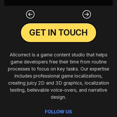
GET IN TOUCH
Allcorrect is a game content studio that helps
game developers free their time from routine
processes to focus on key tasks. Our expertise
includes professional game localizations,
creating juicy 2D and 3D graphics, localization
testing, believable voice-overs, and narrative
design.
FOLLOW US