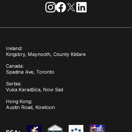
Ireland:
Kingsbry, Maynooth, County Kildare
Canada:
Spadina Ave, Toronto
Serbia:
Vuka Karadžića, Novi Sad
Hong Kong:
Austin Road, Kowloon