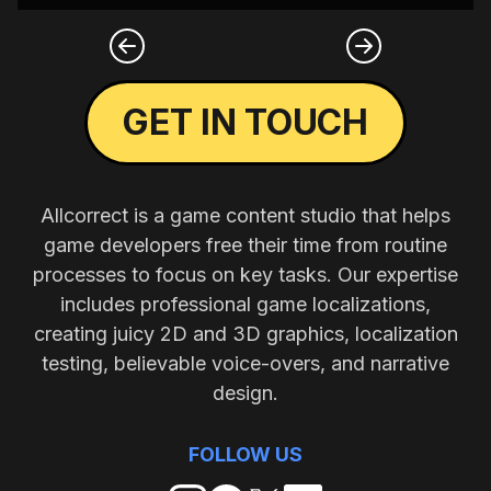
GET IN TOUCH
Allcorrect is a game content studio that helps
game developers free their time from routine
processes to focus on key tasks. Our expertise
includes professional game localizations,
creating juicy 2D and 3D graphics, localization
testing, believable voice-overs, and narrative
design.
FOLLOW US