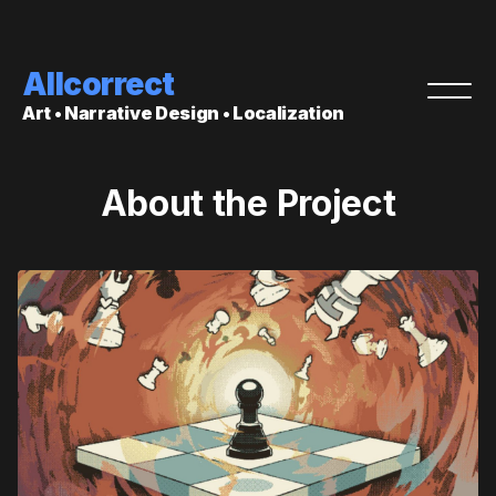
Allcorrect
Art • Narrative Design • Localization
About the Project