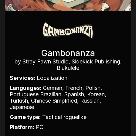
Gambonanza
by Stray Fawn Studio, Sidekick Publishing,
Blukulélé
Services:
Localization
Languages:
German, French, Polish,
Portuguese Brazilian, Spanish, Korean,
Turkish, Chinese Simplified, Russian,
Japanese
Game type:
Tactical roguelike
Platform:
PC