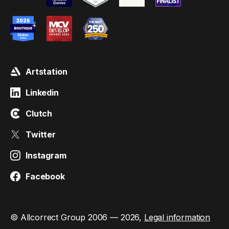
Artstation
Linkedin
Clutch
Twitter
Instagram
Facebook
© Allcorrect Group 2006 — 2026,
Legal information