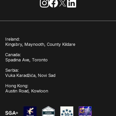
Ireland:
Kingsbry, Maynooth, County Kildare
Canada:
Spadina Ave, Toronto
Serbia:
Vuka Karadžića, Novi Sad
Hong Kong:
Austin Road, Kowloon