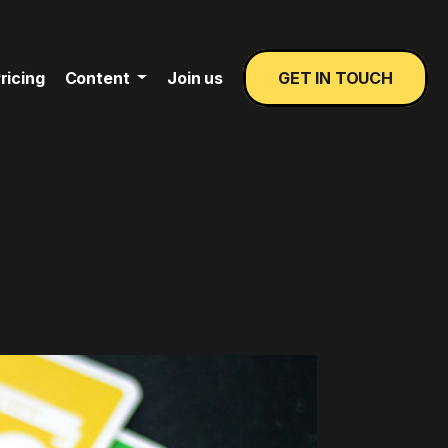
ricing
Content
Join us
GET IN TOUCH