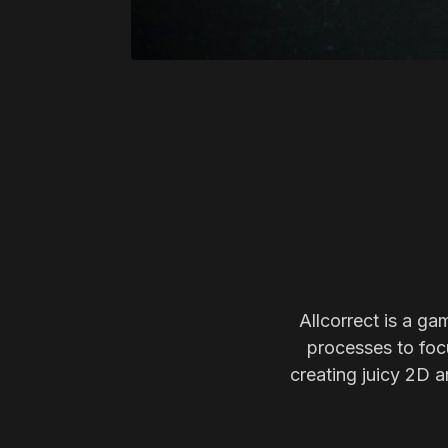
Allcorrect is a ga
processes to focu
creating juicy 2D a