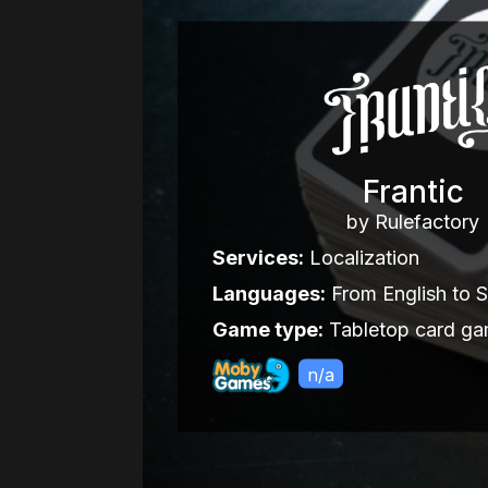
Frantic
by Rulefactory
Services:
Localization
Languages:
From English to 
Game type:
Tabletop card g
n/a