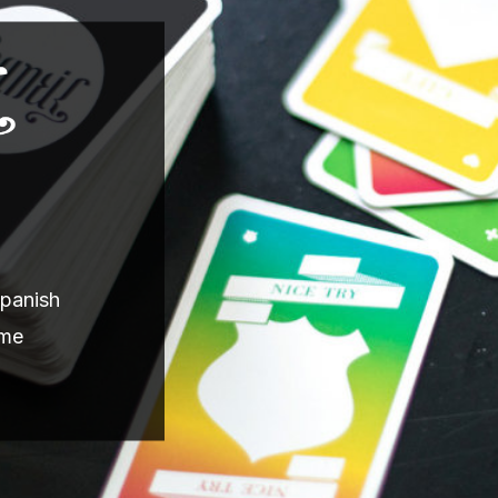
Spanish
ame