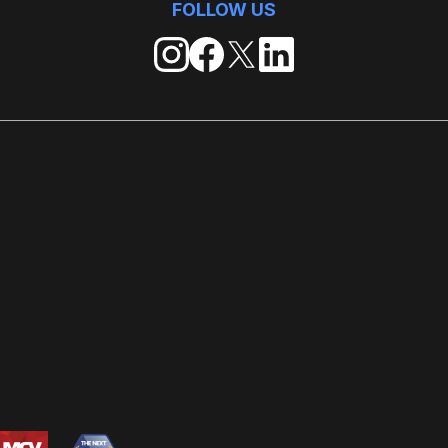
FOLLOW US