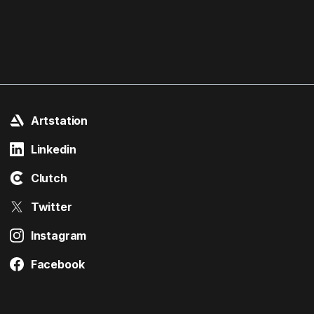
Artstation
Linkedin
Clutch
Twitter
Instagram
Facebook