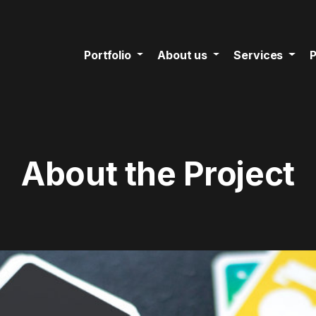
Portfolio
About us
Services
P
About the Project