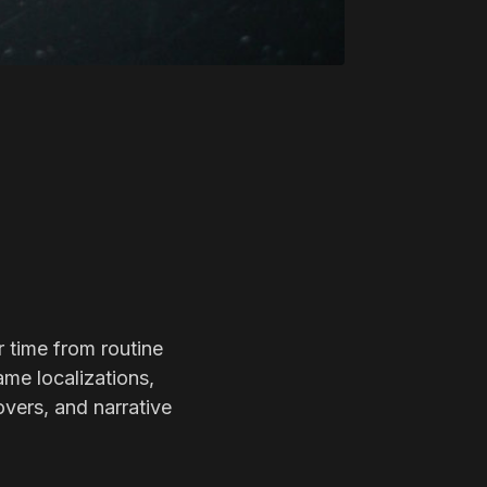
r time from routine
ame localizations,
overs, and narrative