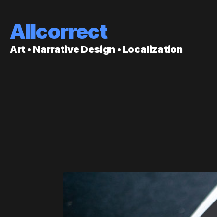
Allcorrect
Art • Narrative Design • Localization