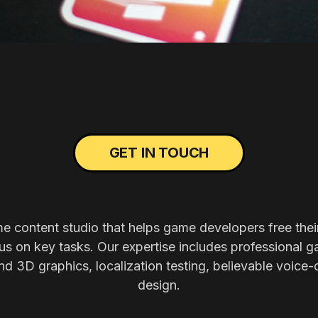
GET IN TOUCH
me content studio that helps game developers free thei
s on key tasks. Our expertise includes professional g
nd 3D graphics, localization testing, believable voice-
design.