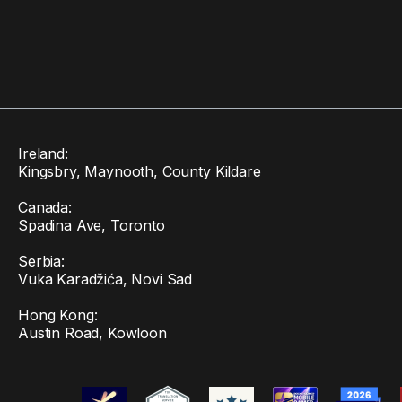
Ireland:
Kingsbry, Maynooth, County Kildare
Canada:
Spadina Ave, Toronto
Serbia:
Vuka Karadžića, Novi Sad
Hong Kong:
Austin Road, Kowloon