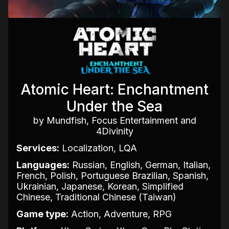
Atomic Heart: Enchantment
Under the Sea
by Mundfish, Focus Entertainment and
4Divinity
Services:
Localization, LQA
Languages:
Russian, English, German, Italian,
French, Polish, Portuguese Brazilian, Spanish,
Ukrainian, Japanese, Korean, Simplified
Chinese, Traditional Chinese (Taiwan)
Game type:
Action, Adventure, RPG