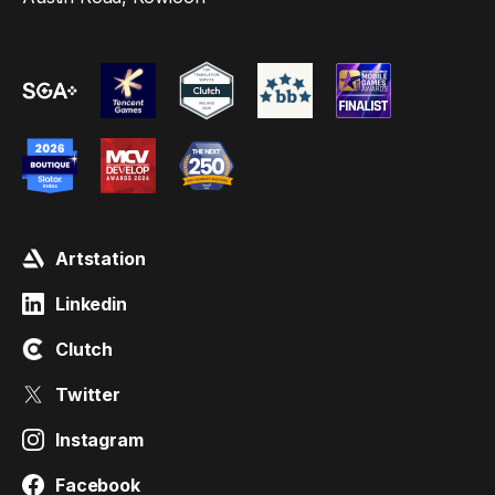
Artstation
Linkedin
Clutch
Twitter
Instagram
Facebook