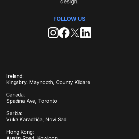
design.
FOLLOW US
Ireland:
Kingsbry, Maynooth, County Kildare
Canada:
Spadina Ave, Toronto
Serbia:
Vuka Karadžića, Novi Sad
Hong Kong:
Austin Road, Kowloon