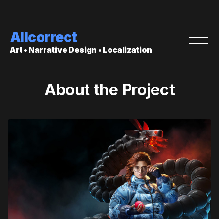
Allcorrect
Art • Narrative Design • Localization
About the Project