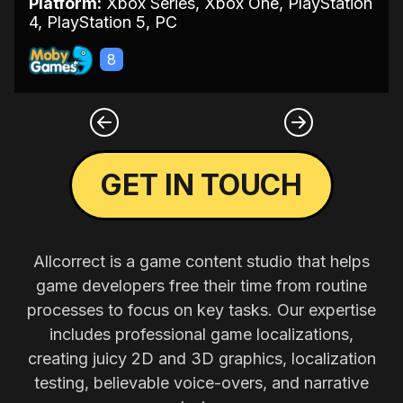
Platform:
Xbox Series, Xbox One, PlayStation
4, PlayStation 5, PC
8
GET IN TOUCH
Allcorrect is a game content studio that helps
game developers free their time from routine
processes to focus on key tasks. Our expertise
includes professional game localizations,
creating juicy 2D and 3D graphics, localization
testing, believable voice-overs, and narrative