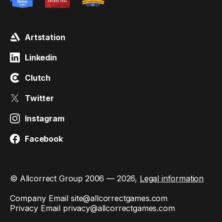
Artstation
Linkedin
Clutch
Twitter
Instagram
Facebook
© Allcorrect Group 2006 — 2026,
Legal information
Company Email
site@allcorrectgames.com
Privacy Email
privacy@allcorrectgames.com