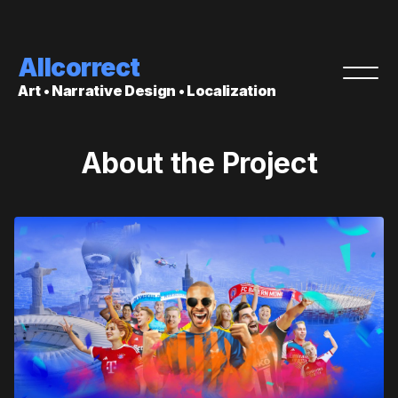
Allcorrect
Art • Narrative Design • Localization
About the Project