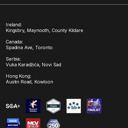
Ireland:
Kingsbry, Maynooth, County Kildare
Canada:
Spadina Ave, Toronto
Serbia:
Vuka Karadžića, Novi Sad
Hong Kong:
Austin Road, Kowloon