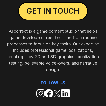
GET IN TOUCH
Allcorrect is a game content studio that helps
game developers free their time from routine
processes to focus on key tasks. Our expertise
includes professional game localizations,
creating juicy 2D and 3D graphics, localization
testing, believable voice-overs, and narrative
design.
FOLLOW US