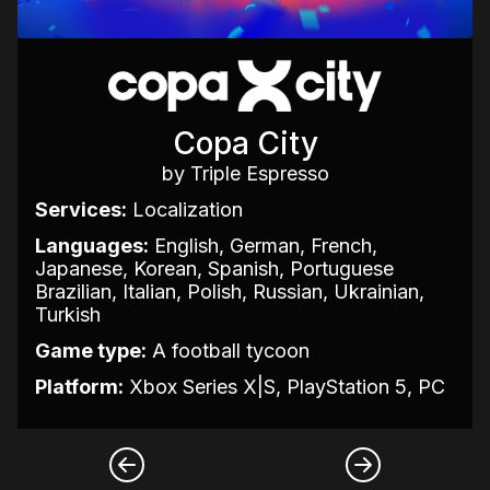
Copa City
by Triple Espresso
Services:
Localization
Languages:
English, German, French,
Japanese, Korean, Spanish, Portuguese
Brazilian, Italian, Polish, Russian, Ukrainian,
Turkish
Game type:
A football tycoon
Platform:
Xbox Series X|S, PlayStation 5, PC