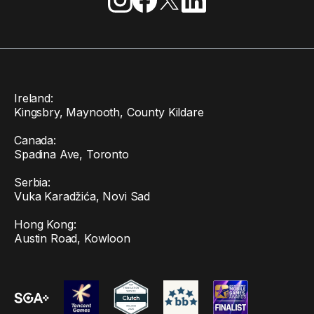
Ireland:
Kingsbry, Maynooth, County Kildare
Canada:
Spadina Ave, Toronto
Serbia:
Vuka Karadžića, Novi Sad
Hong Kong:
Austin Road, Kowloon