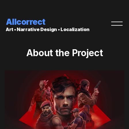
Allcorrect
Art • Narrative Design • Localization
About the Project