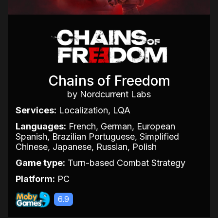
Chains of Freedom
by Nordcurrent Labs
Services:
Localization, LQA
Languages:
French, German, European
Spanish, Brazilian Portuguese, Simplified
Chinese, Japanese, Russian, Polish
Game type:
Turn-based Combat Strategy
Platform:
PC
6.9