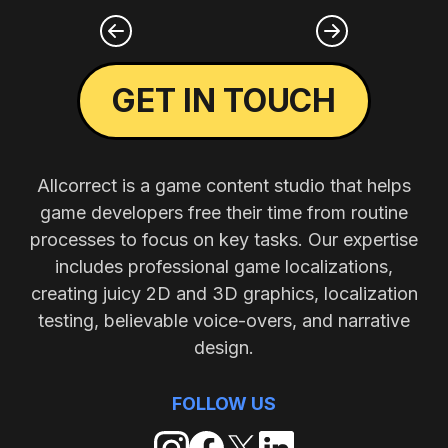
GET IN TOUCH
Allcorrect is a game content studio that helps
game developers free their time from routine
processes to focus on key tasks. Our expertise
includes professional game localizations,
creating juicy 2D and 3D graphics, localization
testing, believable voice-overs, and narrative
design.
FOLLOW US