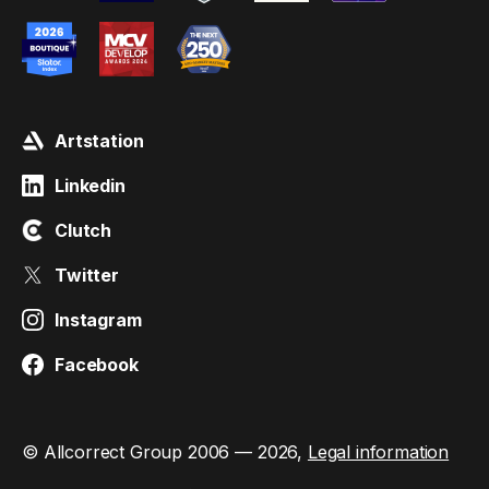
Artstation
Linkedin
Clutch
Twitter
Instagram
Facebook
© Allcorrect Group 2006 — 2026,
Legal information