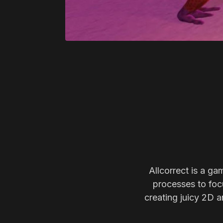
Allcorrect is a ga
processes to focu
creating juicy 2D a