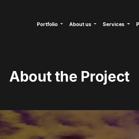
Portfolio
About us
Services
P
About the Project