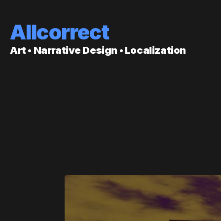
Allcorrect
Art • Narrative Design • Localization