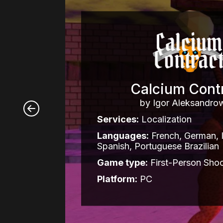
Calcium Cont
by Igor Aleksandro
Services:
Localization
Languages:
French, German, It
Spanish, Portuguese Brazilian
Game type:
First-Person Shoo
Platform:
PC