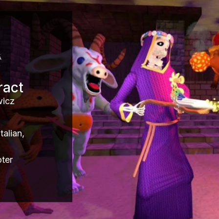
ract
wicz
alian,
ter