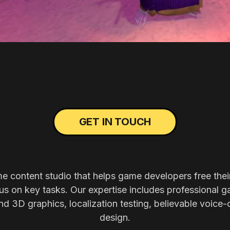
GET IN TOUCH
me content studio that helps game developers free thei
s on key tasks. Our expertise includes professional g
nd 3D graphics, localization testing, believable voice-
design.