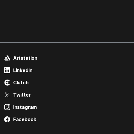
Artstation
Linkedin
Clutch
Twitter
Instagram
Facebook