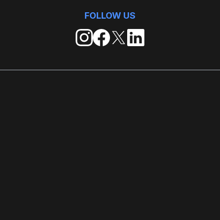
FOLLOW US