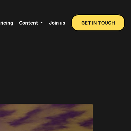
ricing
Content
Join us
GET IN TOUCH