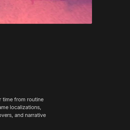
r time from routine
ame localizations,
overs, and narrative