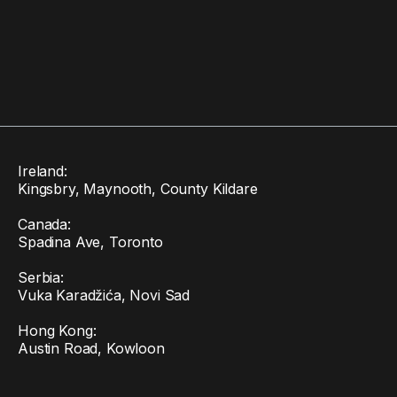
Ireland:
Kingsbry, Maynooth, County Kildare
Canada:
Spadina Ave, Toronto
Serbia:
Vuka Karadžića, Novi Sad
Hong Kong:
Austin Road, Kowloon