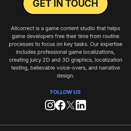
GET IN TOUCH
Allcorrect is a game content studio that helps
game developers free their time from routine
processes to focus on key tasks. Our expertise
includes professional game localizations,
creating juicy 2D and 3D graphics, localization
testing, believable voice-overs, and narrative
design.
FOLLOW US