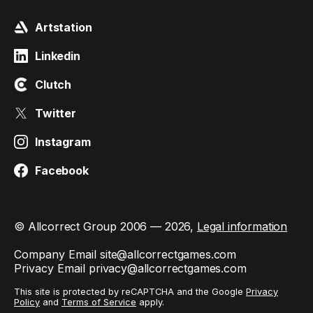
Artstation
Linkedin
Clutch
Twitter
Instagram
Facebook
© Allcorrect Group 2006 — 2026,
Legal information
Company Email
site@allcorrectgames.com
Privacy Email
privacy@allcorrectgames.com
This site is protected by reCAPTCHA and the Google
Privacy
Policy
and
Terms of Service
apply.