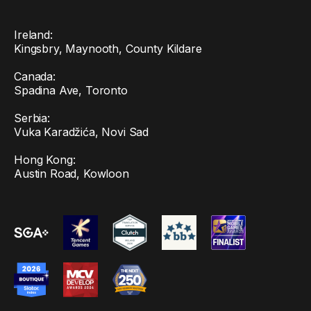
Ireland:
Kingsbry, Maynooth, County Kildare
Canada:
Spadina Ave, Toronto
Serbia:
Vuka Karadžića, Novi Sad
Hong Kong:
Austin Road, Kowloon