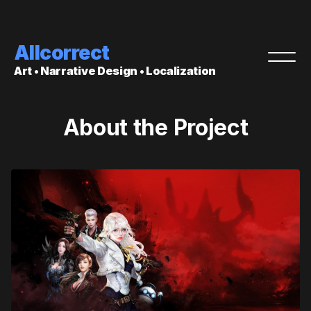
Allcorrect
Art • Narrative Design • Localization
About the Project