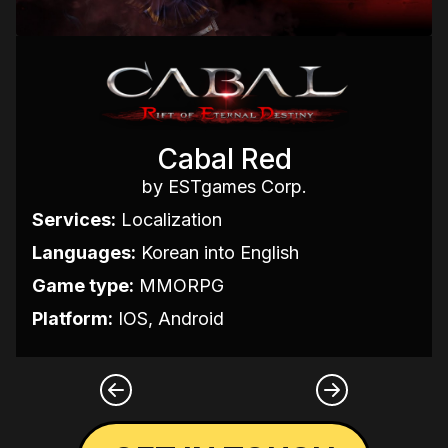
Cabal Red
by ESTgames Corp.
Services:
Localization
Languages:
Korean into English
Game type:
MMORPG
Platform:
IOS, Android