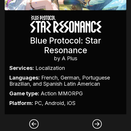
Blue Protocol: Star
Resonance
by A Plus
Services:
Localization
Languages:
French, German, Portuguese
Brazilian, and Spanish Latin American
Game type:
Action MMORPG
Platform:
PC, Android, iOS