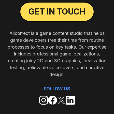
GET IN TOUCH
Allcorrect is a game content studio that helps
game developers free their time from routine
processes to focus on key tasks. Our expertise
includes professional game localizations,
creating juicy 2D and 3D graphics, localization
testing, believable voice-overs, and narrative
design.
FOLLOW US