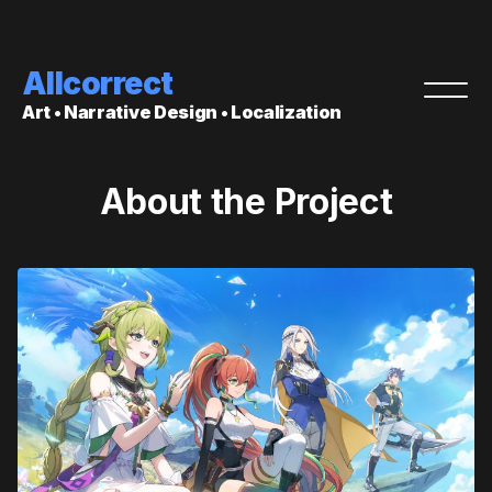
Allcorrect
Art • Narrative Design • Localization
About the Project