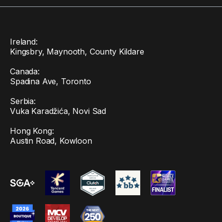
Ireland:
Kingsbry, Maynooth, County Kildare
Canada:
Spadina Ave, Toronto
Serbia:
Vuka Karadžića, Novi Sad
Hong Kong:
Austin Road, Kowloon