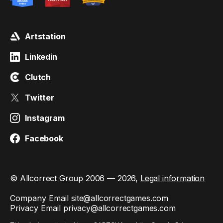
Artstation
Linkedin
Clutch
Twitter
Instagram
Facebook
© Allcorrect Group 2006 — 2026,
Legal information
Company Email
site@allcorrectgames.com
Privacy Email
privacy@allcorrectgames.com