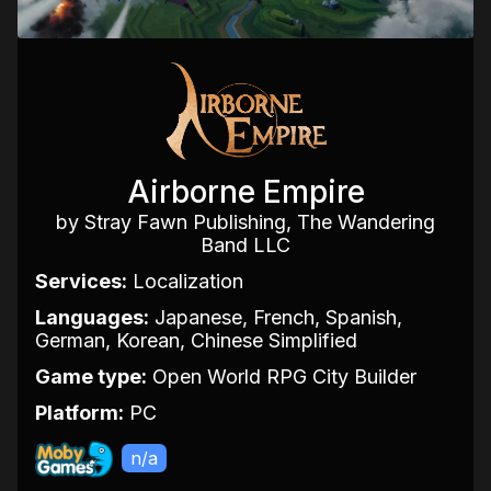
Airborne Empire
by Stray Fawn Publishing, The Wandering
Band LLC
Services:
Localization
Languages:
Japanese, French, Spanish,
German, Korean, Chinese Simplified
Game type:
Open World RPG City Builder
Platform:
PC
n/a