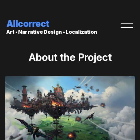
Allcorrect
Art • Narrative Design • Localization
About the Project