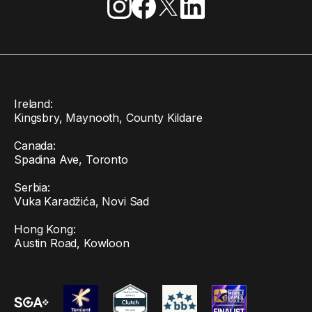
Ireland:
Kingsbry, Maynooth, County Kildare
Canada:
Spadina Ave, Toronto
Serbia:
Vuka Karadžića, Novi Sad
Hong Kong:
Austin Road, Kowloon