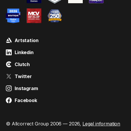
Artstation
Linkedin
Clutch
Twitter
Instagram
Facebook
© Allcorrect Group 2006 — 2026,
Legal information