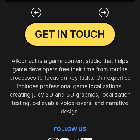
GET IN TOUCH
Allcorrect is a game content studio that helps
game developers free their time from routine
processes to focus on key tasks. Our expertise
includes professional game localizations,
creating juicy 2D and 3D graphics, localization
testing, believable voice-overs, and narrative
design.
FOLLOW US