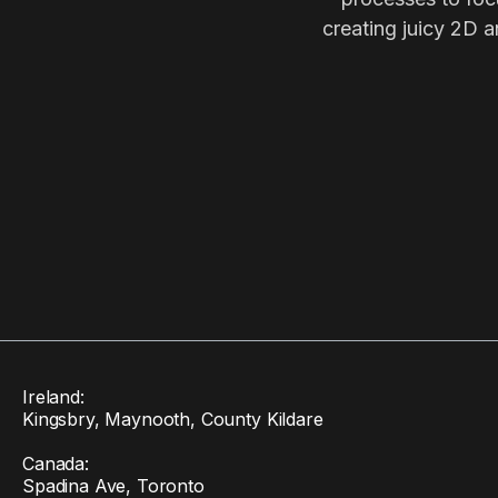
creating juicy 2D a
Ireland:
Kingsbry, Maynooth, County Kildare
Canada:
Spadina Ave, Toronto