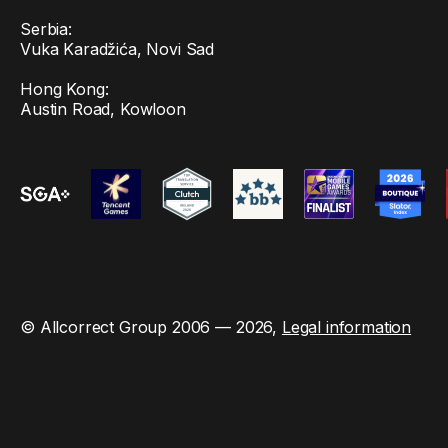
Serbia:
Vuka Karadžića, Novi Sad
Hong Kong:
Austin Road, Kowloon
© Allcorrect Group 2006 — 2026,
Legal information
This site is protected by reCAPTCHA and the Google
Privacy Policy