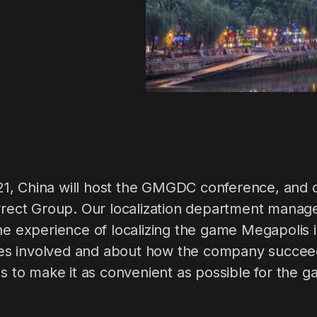
, China will host the GMGDC conference, and o
orrect Group. Our localization department manage
he experience of localizing the game Megapolis i
lties involved and about how the company succee
ss to make it as convenient as possible for the g