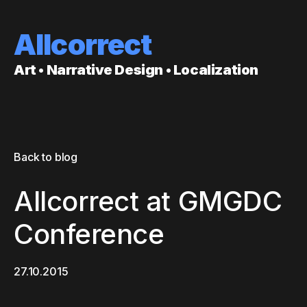
Allcorrect
Art • Narrative Design • Localization
Back to blog
Allcorrect at GMGDC
Conference
27.10.2015