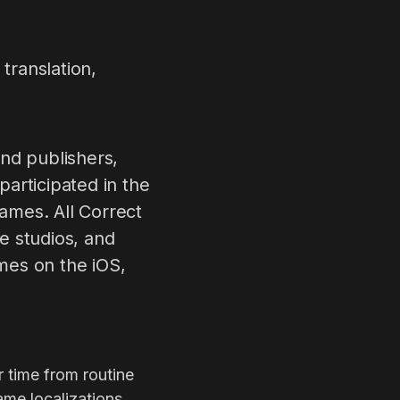
translation,
nd publishers,
articipated in the
games. All Correct
e studios, and
mes on the iOS,
r time from routine
ame localizations,