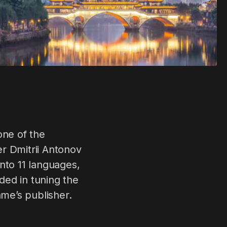
ne of the
r Dmitrii Antonov
nto 11 languages,
ded in tuning the
ame’s publisher.