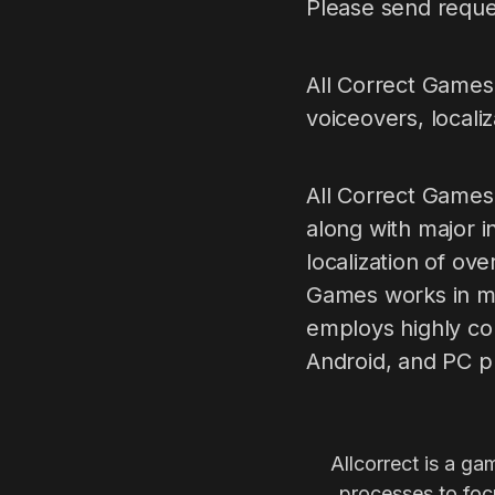
Please send reque
All Сorrect Games 
voiceovers, locali
All Correct Games
along with major i
localization of ov
Games works in mo
employs highly co
Android, and PC p
Allcorrect is a ga
processes to focu