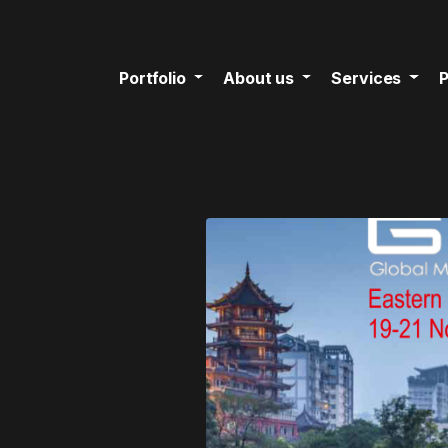
Portfolio
About us
Services
P