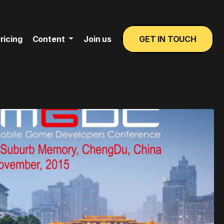
ricing
Content
Join us
GET IN TOUCH