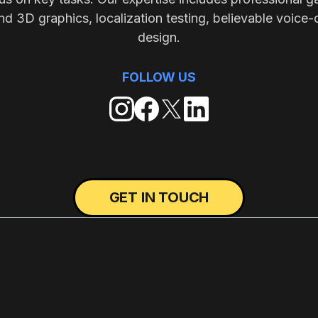
nd 3D graphics, localization testing, believable voice-
design.
FOLLOW US
GET IN TOUCH