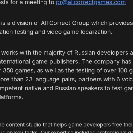
sts for a meeting to
pr@allcorrectgames.com
is a division of All Correct Group which provides 
zation testing and video game localization.
 works with the majority of Russian developers a
nternational game publishers. The company has p
er 350 games, as well as the testing of over 100 
re than 23 language pairs, partners with 6 voic
mpetent native and Russian speakers to test ga
latforms.
me content studio that helps game developers free thei
s on key tasks. Our expertise includes professional g