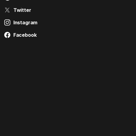
Twitter
Instagram
Facebook