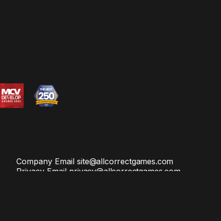
Company Email
site@allcorrectgames.com
Privacy Email
privacy@allcorrectgames.com
and
Terms of Service
apply.