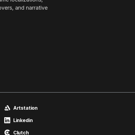
overs, and narrative
Artstation
Linkedin
Clutch