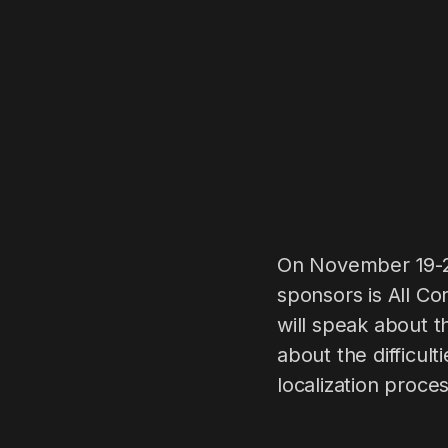
On November 19-21
sponsors is All C
will speak about t
about the difficu
localization proce