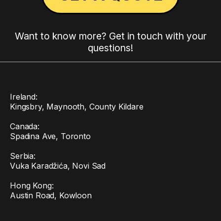
Want to know more? Get in touch with your
questions!
Ireland:
Kingsbry, Maynooth, County Kildare
Canada:
Spadina Ave, Toronto
Serbia:
Vuka Karadžića, Novi Sad
Hong Kong:
Austin Road, Kowloon