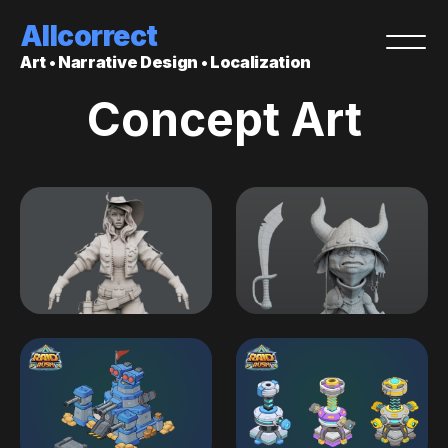
Allcorrect
Art • Narrative Design • Localization
Concept Art