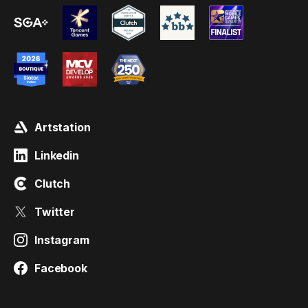
Artstation
Linkedin
Clutch
Twitter
Instagram
Facebook