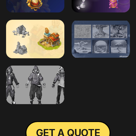
GET A QUOTE