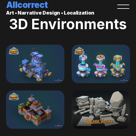
Allcorrect
Art • Narrative Design • Localization
3D Environments