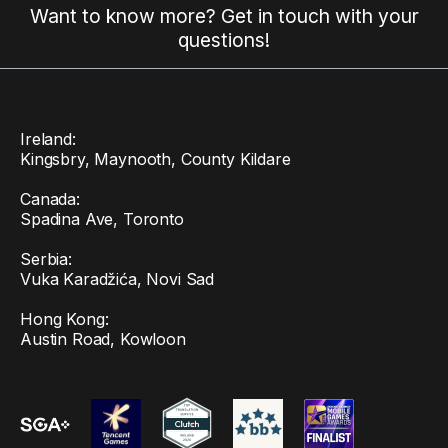
Want to know more? Get in touch with your
questions!
Ireland:
Kingsbry, Maynooth, County Kildare
Canada:
Spadina Ave, Toronto
Serbia:
Vuka Karadžića, Novi Sad
Hong Kong:
Austin Road, Kowloon