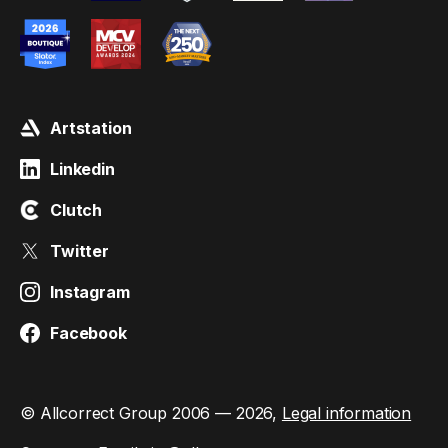
Artstation
Linkedin
Clutch
Twitter
Instagram
Facebook
© Allcorrect Group 2006 — 2026,
Legal information