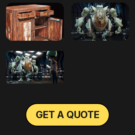
GET A QUOTE