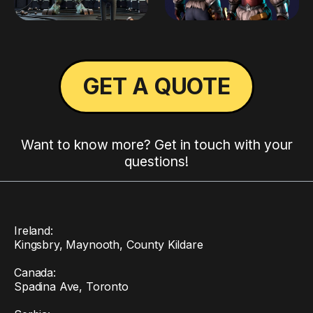
GET A QUOTE
Want to know more? Get in touch with your
questions!
Ireland:
Kingsbry, Maynooth, County Kildare
Canada:
Spadina Ave, Toronto