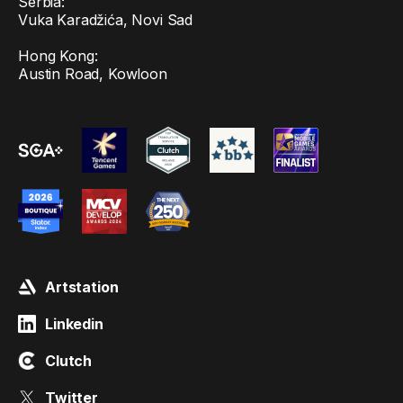
Serbia:
Vuka Karadžića, Novi Sad
Hong Kong:
Austin Road, Kowloon
Artstation
Linkedin
Clutch
Twitter