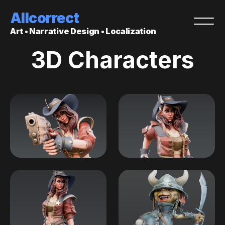
Allcorrect
Art • Narrative Design • Localization
3D Characters