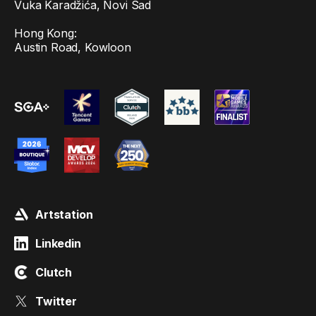
Vuka Karadžića, Novi Sad
Hong Kong:
Austin Road, Kowloon
Artstation
Linkedin
Clutch
Twitter