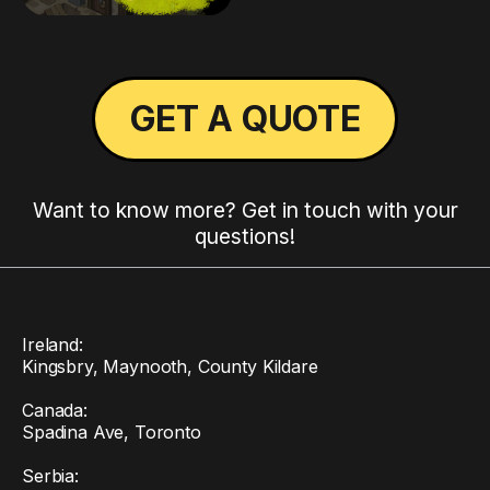
GET A QUOTE
Want to know more? Get in touch with your
questions!
Ireland:
Kingsbry, Maynooth, County Kildare
Canada:
Spadina Ave, Toronto
Serbia: