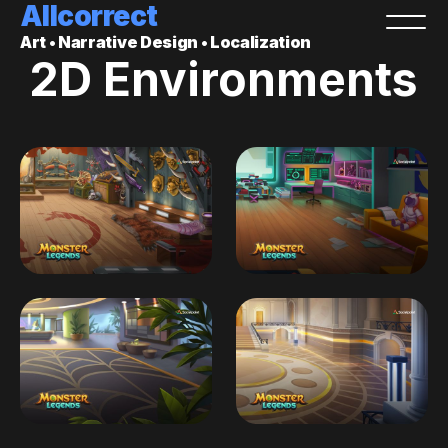
Allcorrect
Art • Narrative Design • Localization
2D Environments