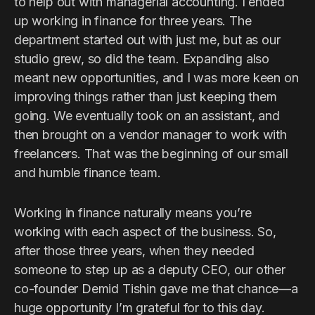
to help out with managerial accounting. I ended
up working in finance for three years. The
department started out with just me, but as our
studio grew, so did the team. Expanding also
meant new opportunities, and I was more keen on
improving things rather than just keeping them
going. We eventually took on an assistant, and
then brought on a vendor manager to work with
freelancers. That was the beginning of our small
and humble finance team.
Working in finance naturally means you’re
working with each aspect of the business. So,
after those three years, when they needed
someone to step up as a deputy CEO, our other
co-founder Demid Tishin gave me that chance—a
huge opportunity I’m grateful for to this day.