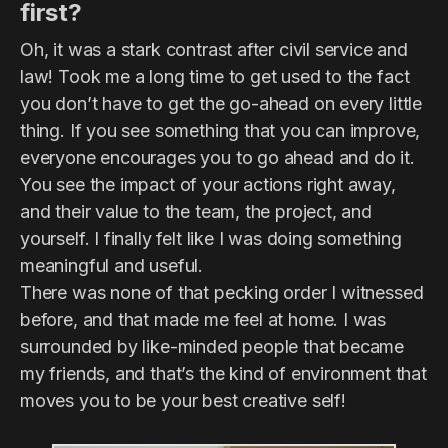
first?
Oh, it was a stark contrast after civil service and
law! Took me a long time to get used to the fact
you don’t have to get the go-ahead on every little
thing. If you see something that you can improve,
everyone encourages you to go ahead and do it.
You see the impact of your actions right away,
and their value to the team, the project, and
yourself. I finally felt like I was doing something
meaningful and useful.
There was none of that pecking order I witnessed
before, and that made me feel at home. I was
surrounded by like-minded people that became
my friends, and that’s the kind of environment that
moves you to be your best creative self!