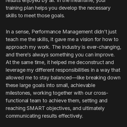
results enjoyed by all. In the meantime, your
training plan helps you develop the necessary
skills to meet those goals.
In a sense, Performance Management didn’t just
teach me the skills, it gave me a vision for how to
approach my work. The industry is ever-changing,
and there’s always something you can improve.
At the same time, it helped me deconstruct and
leverage my different responsibilities in a way that
allowed me to stay balanced—like breaking down
these large goals into small, achievable
milestones, working together with our cross-
functional team to achieve them, setting and
reaching SMART objectives, and ultimately
communicating results effectively.