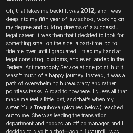
2012,
Oh, that takes me back! It was
and I was
deep into my fifth year of law school, working on
my degree and building dreams of a successful
legal career. It was then that I decided to look for
something small on the side, a part-time job to
tide me over until I graduated. I tried my hand at
legal consulting, customs, and even landed in the
Federal Antimonopoly Service at one point, but it
wasn’t much of a happy journey. Instead, it was a
path of overwhelming bureaucracy and rather
pointless tasks. A road to nowhere. I guess all that
made me feel a little lost, and that’s when my
sister, Yulia Tregubova (pictured below) reached
out to me. She was leading the translation
department and needed an office manager, and I
decided to give it a shot—again, just until I was