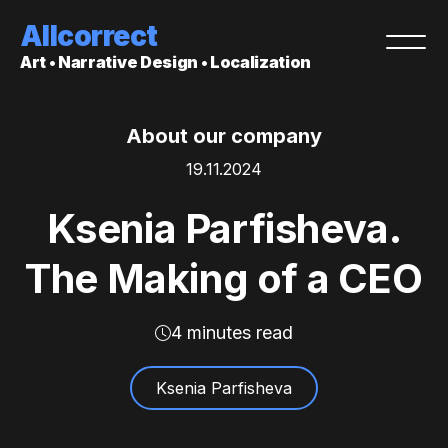
Allcorrect
Art • Narrative Design • Localization
About our company
19.11.2024
Ksenia Parfisheva.
The Making of a CEO
4 minutes read
Ksenia Parfisheva