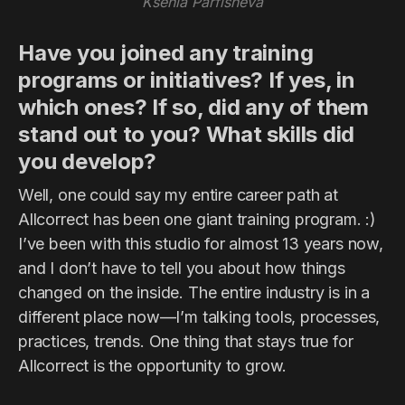
Ksenia Parfisheva
Have you joined any training
programs or initiatives? If yes, in
which ones? If so, did any of them
stand out to you? What skills did
you develop?
Well, one could say my entire career path at
Allcorrect has been one giant training program. :)
I’ve been with this studio for almost 13 years now,
and I don’t have to tell you about how things
changed on the inside. The entire industry is in a
different place now—I’m talking tools, processes,
practices, trends. One thing that stays true for
Allcorrect is the opportunity to grow.