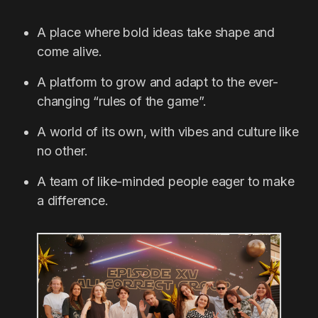
A place where bold ideas take shape and
come alive.
A platform to grow and adapt to the ever-
changing “rules of the game”.
A world of its own, with vibes and culture like
no other.
A team of like-minded people eager to make
a difference.