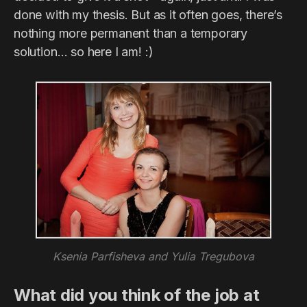
done with my thesis. But as it often goes, there’s
nothing more permanent than a temporary
solution… so here I am! :)
Ksenia Parfisheva and Yulia Tregubova
What did you think of the job at