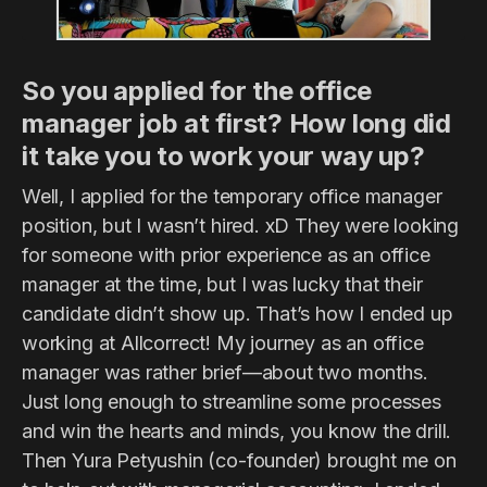
So you applied for the office
manager job at first? How long did
it take you to work your way up?
Well, I applied for the temporary office manager
position, but I wasn’t hired. xD They were looking
for someone with prior experience as an office
manager at the time, but I was lucky that their
candidate didn’t show up. That’s how I ended up
working at Allcorrect! My journey as an office
manager was rather brief—about two months.
Just long enough to streamline some processes
and win the hearts and minds, you know the drill.
Then Yura Petyushin (co-founder) brought me on