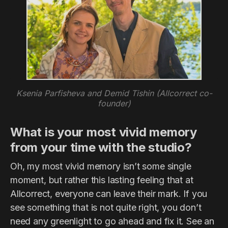
Ksenia Parfisheva and Demid Tishin (Allcorrect co-
founder)
What is your most vivid memory
from your time with the studio?
Oh, my most vivid memory isn’t some single
moment, but rather this lasting feeling that at
Allcorrect, everyone can leave their mark. If you
see something that is not quite right, you don’t
need any greenlight to go ahead and fix it. See an