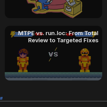
MTPE vs. run.loc: From Total
Review to Targeted Fixes
#