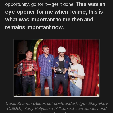
This was an
opportunity, go for it—get it done!
eye-opener for me when I came, this is
what was important to me then and
remains important now.
Denis Khamin (Allcorrect co-founder), Igor Sheynikov
(CBDO), Yuriy Petyushin (Allcorrect co-founder) and