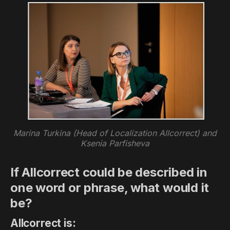
Marina Turkina (Head of Localization Allcorrect) and
Ksenia Parfisheva
If Allcorrect could be described in
one word or phrase, what would it
be?
Allcorrect is: