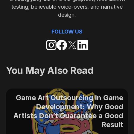
testing, believable voice-overs, and narrative
design.
FOLLOW US
You May Also Read
Game Art Outsourcing in Game
Development: Why Good
Artists Don’t Guarantee a Good
Result