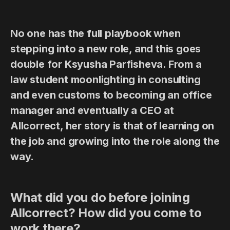
No one has the full playbook when
stepping into a new role, and this goes
double for Ksyusha Parfisheva. From a
law student moonlighting in consulting
and even customs to becoming an office
manager and eventually a CEO at
Allcorrect, her story is that of learning on
the job and growing into the role along the
way.
What did you do before joining
Allcorrect? How did you come to
work there?