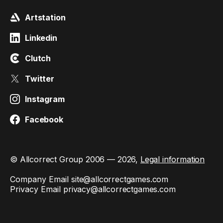
Artstation
Linkedin
Clutch
Twitter
Instagram
Facebook
© Allcorrect Group 2006 — 2026,
Legal information
Company Email
site@allcorrectgames.com
Privacy Email
privacy@allcorrectgames.com
This site is protected by reCAPTCHA and the Google
Privacy
Policy
and
Terms of Service
apply.