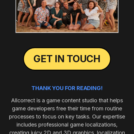
GET IN TOUCH
THANK YOU FOR READING!
Allcorrect is a game content studio that helps
game developers free their time from routine
processes to focus on key tasks. Our expertise
includes professional game localizations,
creating juicy 2D and 3D graphics, localization