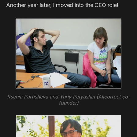
Another year later, I moved into the CEO role!
Ksenia Parfisheva and Yuriy Petyushin (Allcorrect co-
founder)