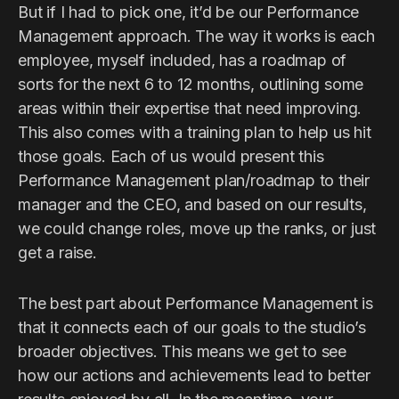
But if I had to pick one, it’d be our Performance
Management approach. The way it works is each
employee, myself included, has a roadmap of
sorts for the next 6 to 12 months, outlining some
areas within their expertise that need improving.
This also comes with a training plan to help us hit
those goals. Each of us would present this
Performance Management plan/roadmap to their
manager and the CEO, and based on our results,
we could change roles, move up the ranks, or just
get a raise.
The best part about Performance Management is
that it connects each of our goals to the studio’s
broader objectives. This means we get to see
how our actions and achievements lead to better