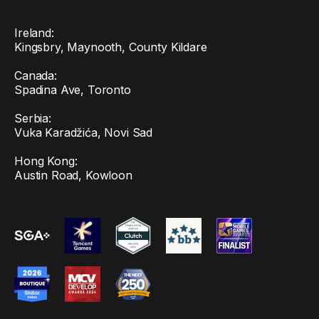
Ireland:
Kingsbry, Maynooth, County Kildare
Canada:
Spadina Ave, Toronto
Serbia:
Vuka Karadžića, Novi Sad
Hong Kong:
Austin Road, Kowloon