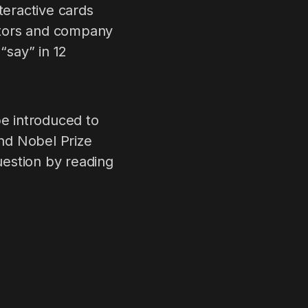
teractive cards
lators and company
“say” in 12
be introduced to
nd Nobel Prize
uestion by reading