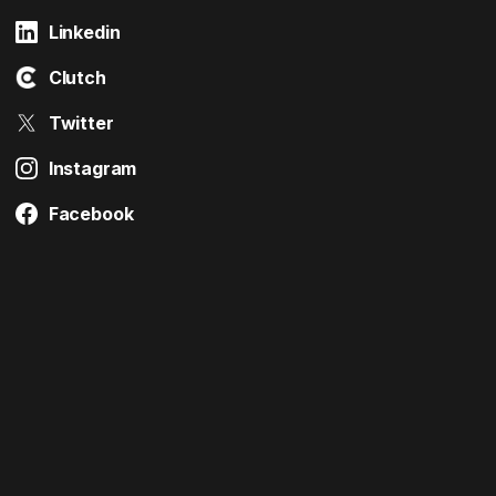
Linkedin
Clutch
Twitter
Instagram
Facebook