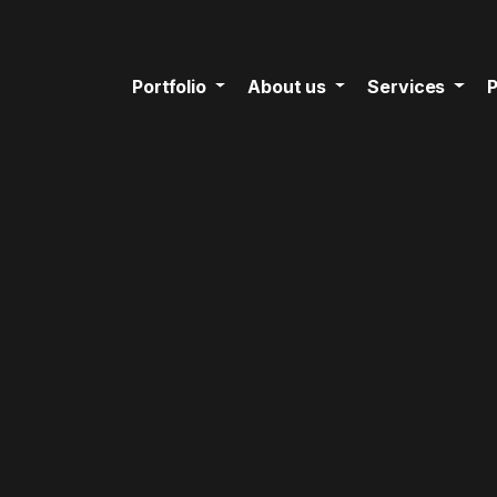
Portfolio
About us
Services
P