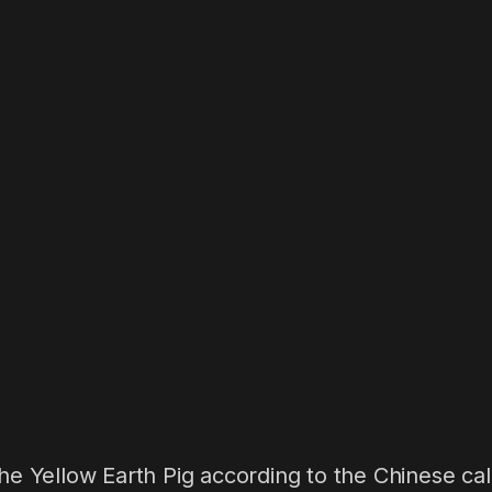
the Yellow Earth Pig according to the Chinese cale