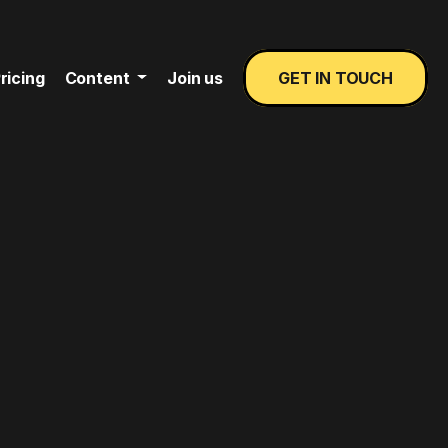
ricing
Content
Join us
GET IN TOUCH