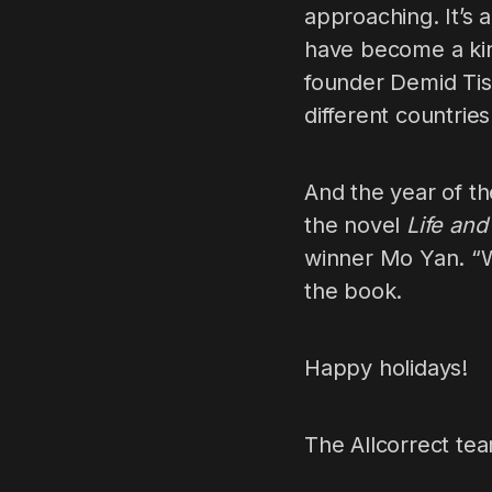
approaching. It’s 
have become a kind
founder Demid Tis
different countries
And the year of th
the novel
Life an
winner Mo Yan. “W
the book.
Happy holidays!
The Allcorrect te