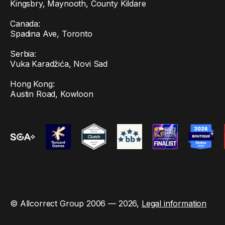
Kingsbry, Maynooth, County Kildare
Canada:
Spadina Ave, Toronto
Serbia:
Vuka Karadžića, Novi Sad
Hong Kong:
Austin Road, Kowloon
© Allcorrect Group 2006 — 2026,
Legal information