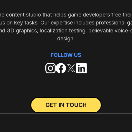
me content studio that helps game developers free thei
s on key tasks. Our expertise includes professional g
nd 3D graphics, localization testing, believable voice-
design.
FOLLOW US
GET IN TOUCH