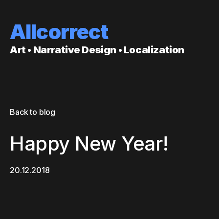
Allcorrect
Art • Narrative Design • Localization
Back to blog
Happy New Year!
20.12.2018