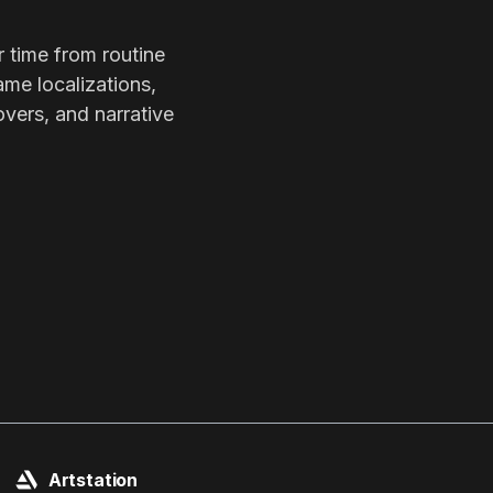
r time from routine
ame localizations,
overs, and narrative
Artstation