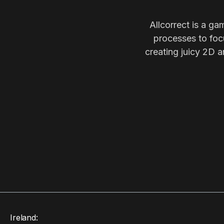
Allcorrect is a ga
processes to focu
creating juicy 2D a
Ireland: