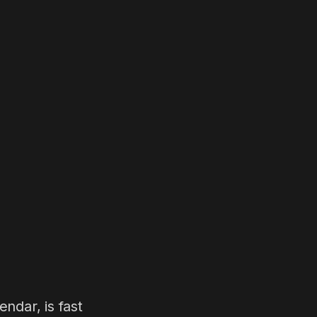
ndar, is fast