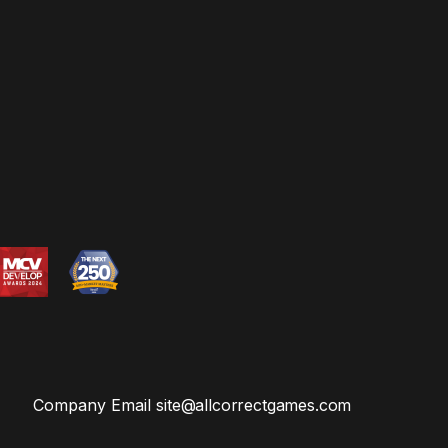
Company Email
site@allcorrectgames.com
Privacy Email
privacy@allcorrectgames.com