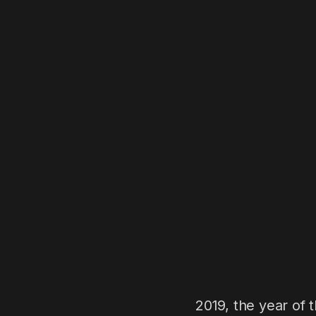
2019, the year of 