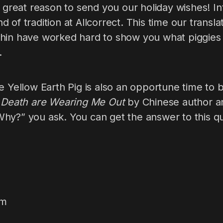
a great reason to send you our holiday wishes! In
 of tradition at Allcorrect. This time our trans
hin have worked hard to show you what piggies 
.
e Yellow Earth Pig is also an opportune time to 
d Death are Wearing Me Out
by Chinese author a
hy?” you ask. You can get the answer to this q
am