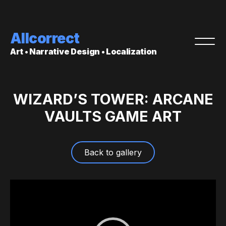
Allcorrect
Art • Narrative Design • Localization
WIZARD’S TOWER: ARCANE
VAULTS GAME ART
Back to gallery
Video
Player