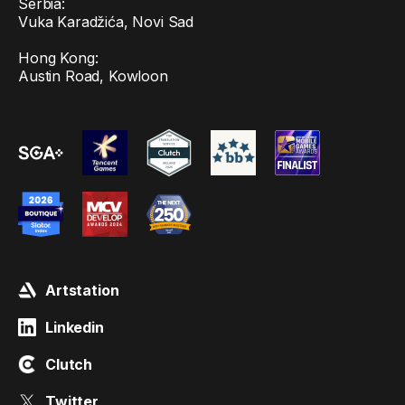
Serbia:
Vuka Karadžića, Novi Sad
Hong Kong:
Austin Road, Kowloon
Artstation
Linkedin
Clutch
Twitter