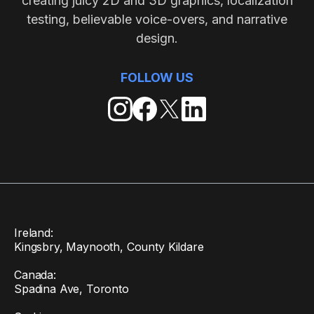
creating juicy 2D and 3D graphics, localization
testing, believable voice-overs, and narrative
design.
FOLLOW US
Ireland:
Kingsbry, Maynooth, County Kildare
Canada:
Spadina Ave, Toronto