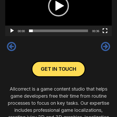
00:00
00:36
‹
›
GET IN TOUCH
Allcorrect is a game content studio that helps
game developers free their time from routine
processes to focus on key tasks. Our expertise
includes professional game localizations,