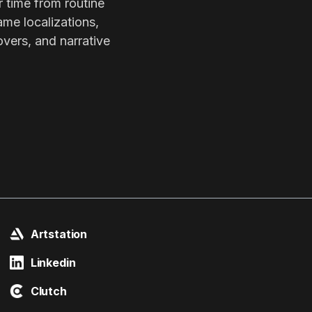
r time from routine
ame localizations,
overs, and narrative
Artstation
Linkedin
Clutch