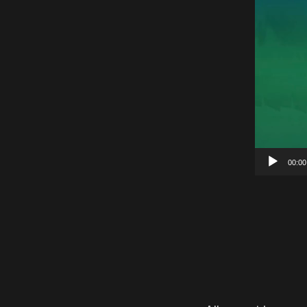
00:00