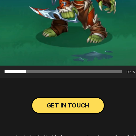
00:15
GET IN TOUCH