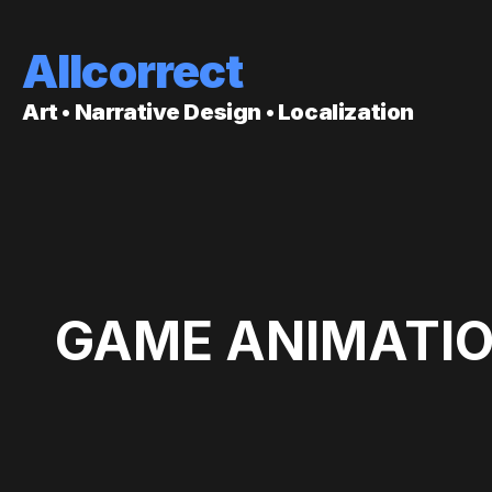
Allcorrect
Art • Narrative Design • Localization
GAME ANIMATIO