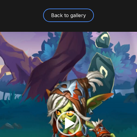
Back to gallery
Video
Player