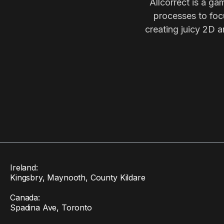
Allcorrect is a ga
processes to focu
creating juicy 2D a
Ireland:
Kingsbry, Maynooth, County Kildare
Canada:
Spadina Ave, Toronto