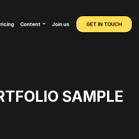
ricing
Content
Join us
GET IN TOUCH
RTFOLIO SAMPLE