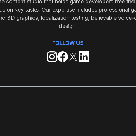
me content studio that helps game developers free thei
s on key tasks. Our expertise includes professional g
nd 3D graphics, localization testing, believable voice-
design.
FOLLOW US