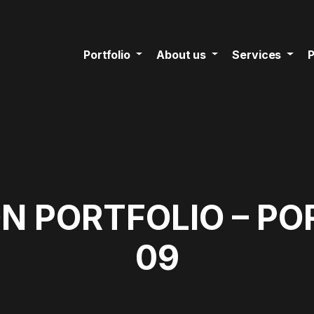
Portfolio
About us
Services
P
N PORTFOLIO – PO
09