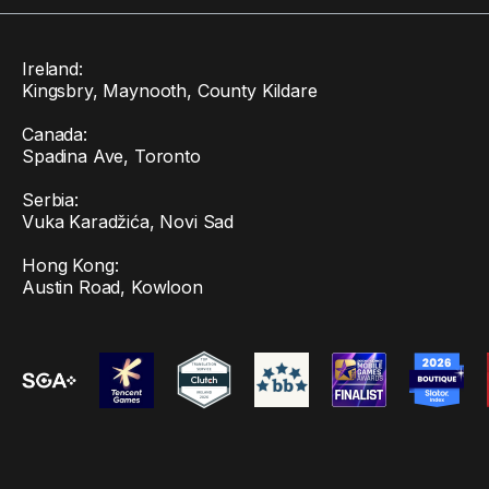
Ireland:
Kingsbry, Maynooth, County Kildare
Canada:
Spadina Ave, Toronto
Serbia:
Vuka Karadžića, Novi Sad
Hong Kong:
Austin Road, Kowloon