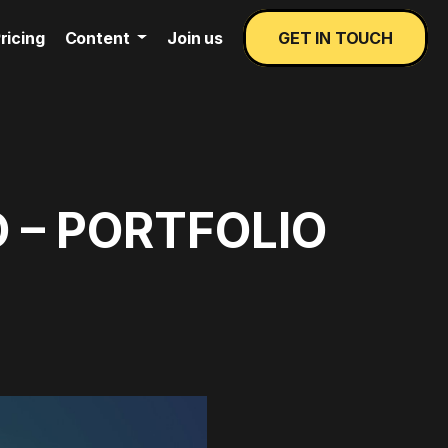
ricing
Content
Join us
GET IN TOUCH
 – PORTFOLIO