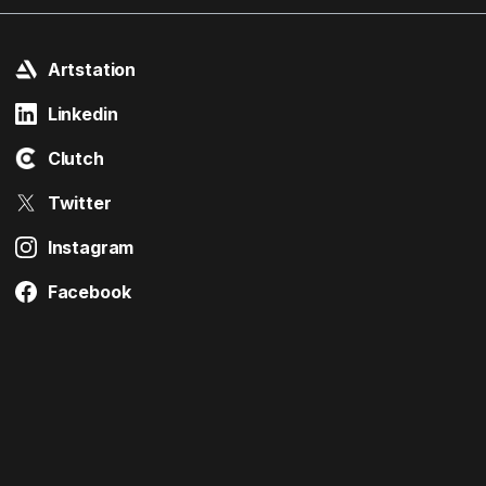
Artstation
Linkedin
Clutch
Twitter
Instagram
Facebook