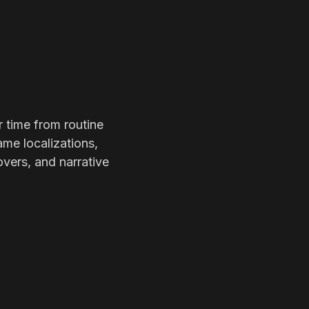
r time from routine
ame localizations,
overs, and narrative