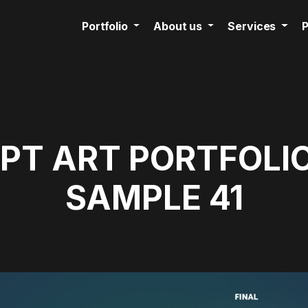
Portfolio
About us
Services
P
T ART PORTFOLIO
SAMPLE 41