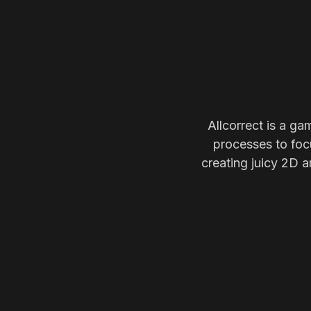
Allcorrect is a ga
processes to focu
creating juicy 2D a