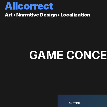
Allcorrect
Art • Narrative Design • Localization
GAME CONCEP