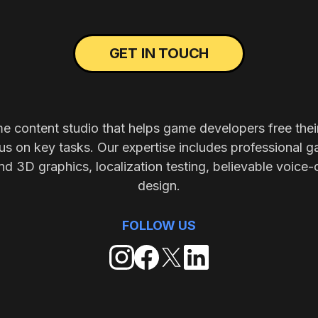
GET IN TOUCH
me content studio that helps game developers free thei
s on key tasks. Our expertise includes professional g
nd 3D graphics, localization testing, believable voice-
design.
FOLLOW US