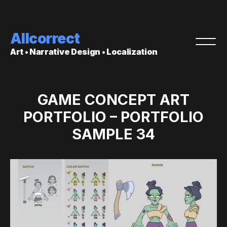
Allcorrect
Art • Narrative Design • Localization
GAME CONCEPT ART
PORTFOLIO – PORTFOLIO
SAMPLE 34