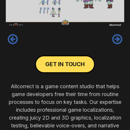
‹
›
GET IN TOUCH
Allcorrect is a game content studio that helps
game developers free their time from routine
processes to focus on key tasks. Our expertise
includes professional game localizations,
creating juicy 2D and 3D graphics, localization
testing, believable voice-overs, and narrative