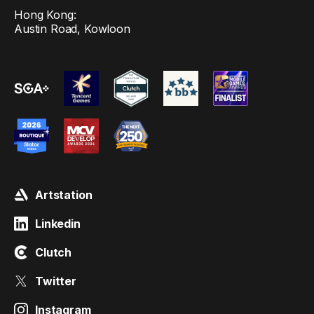
Hong Kong:
Austin Road, Kowloon
Artstation
Linkedin
Clutch
Twitter
Instagram