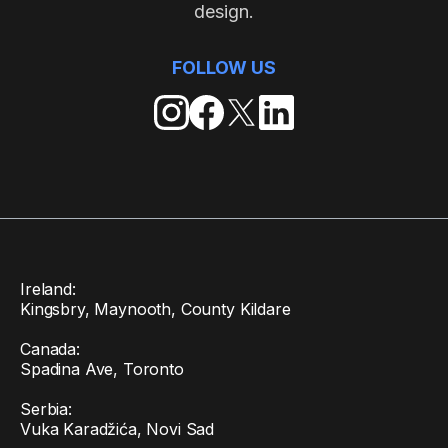
design.
FOLLOW US
Ireland:
Kingsbry, Maynooth, County Kildare
Canada:
Spadina Ave, Toronto
Serbia:
Vuka Karadžića, Novi Sad