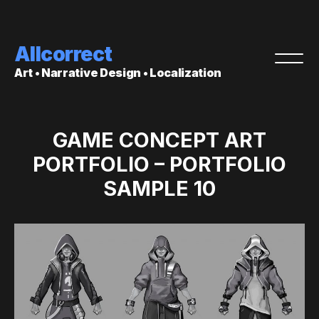
Allcorrect
Art • Narrative Design • Localization
GAME CONCEPT ART
PORTFOLIO – PORTFOLIO
SAMPLE 10