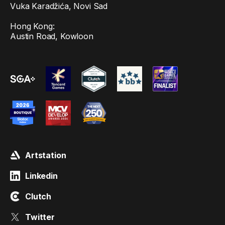
Vuka Karadžića, Novi Sad
Hong Kong:
Austin Road, Kowloon
Artstation
Linkedin
Clutch
Twitter