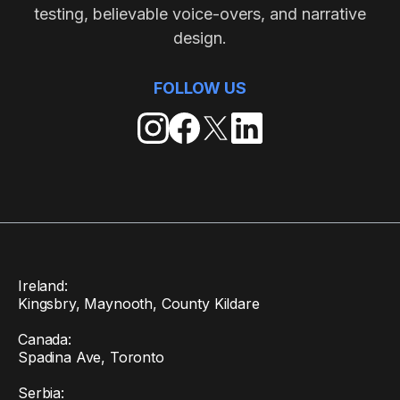
testing, believable voice-overs, and narrative
design.
FOLLOW US
Ireland:
Kingsbry, Maynooth, County Kildare
Canada:
Spadina Ave, Toronto
Serbia: