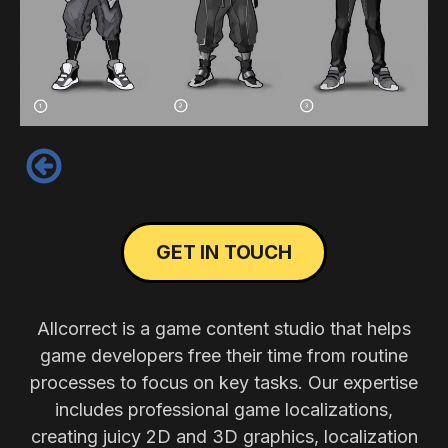
‹
GET IN TOUCH
Allcorrect is a game content studio that helps
game developers free their time from routine
processes to focus on key tasks. Our expertise
includes professional game localizations,
creating juicy 2D and 3D graphics, localization