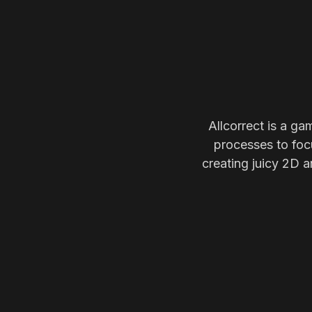
Allcorrect is a ga
processes to focu
creating juicy 2D a