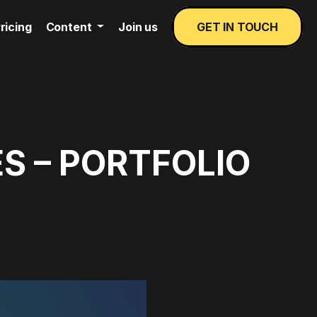
ricing
Content
Join us
GET IN TOUCH
S – PORTFOLIO