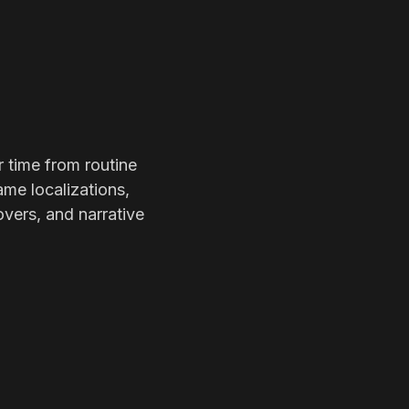
r time from routine
ame localizations,
overs, and narrative