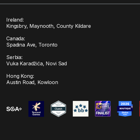
Ireland:
Kingsbry, Maynooth, County Kildare
Canada:
Spadina Ave, Toronto
Serbia:
Vuka Karadžića, Novi Sad
Hong Kong:
Austin Road, Kowloon