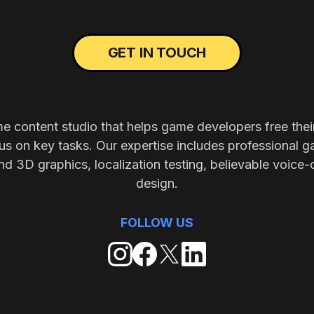
GET IN TOUCH
me content studio that helps game developers free thei
s on key tasks. Our expertise includes professional g
nd 3D graphics, localization testing, believable voice-
design.
FOLLOW US