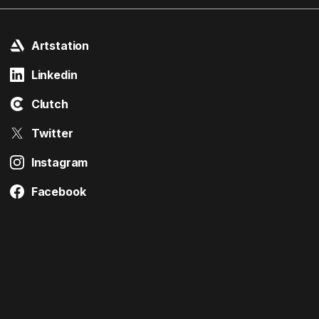
Artstation
Linkedin
Clutch
Twitter
Instagram
Facebook