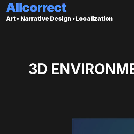
Allcorrect
Art • Narrative Design • Localization
3D ENVIRONME