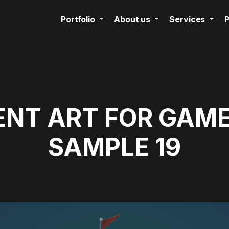
Portfolio
About us
Services
P
NT ART FOR GAME
SAMPLE 19