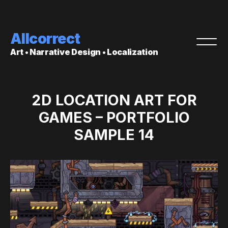
Allcorrect
Art • Narrative Design • Localization
2D LOCATION ART FOR
GAMES – PORTFOLIO
SAMPLE 14