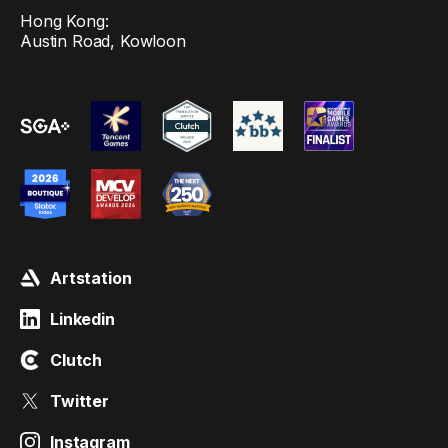
Hong Kong:
Austin Road, Kowloon
Artstation
Linkedin
Clutch
Twitter
Instagram