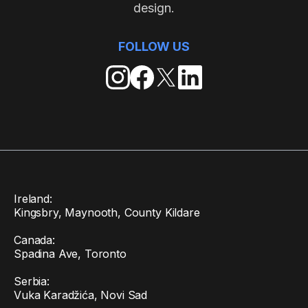
design.
FOLLOW US
Ireland:
Kingsbry, Maynooth, County Kildare
Canada:
Spadina Ave, Toronto
Serbia:
Vuka Karadžića, Novi Sad