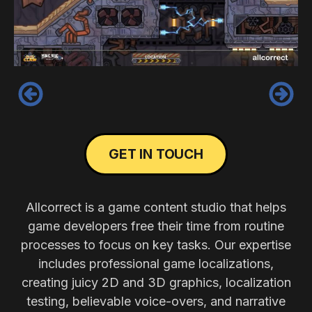
‹
›
GET IN TOUCH
Allcorrect is a game content studio that helps
game developers free their time from routine
processes to focus on key tasks. Our expertise
includes professional game localizations,
creating juicy 2D and 3D graphics, localization
testing, believable voice-overs, and narrative