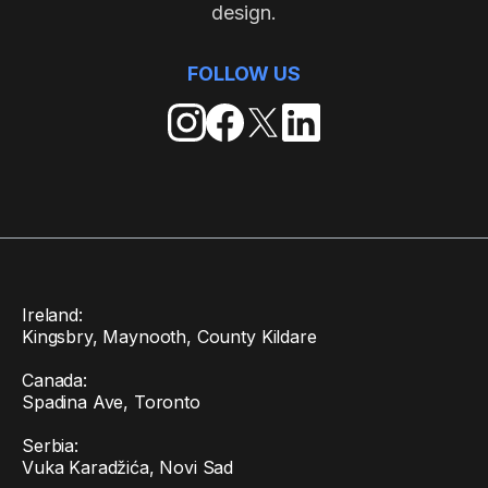
design.
FOLLOW US
Ireland:
Kingsbry, Maynooth, County Kildare
Canada:
Spadina Ave, Toronto
Serbia:
Vuka Karadžića, Novi Sad