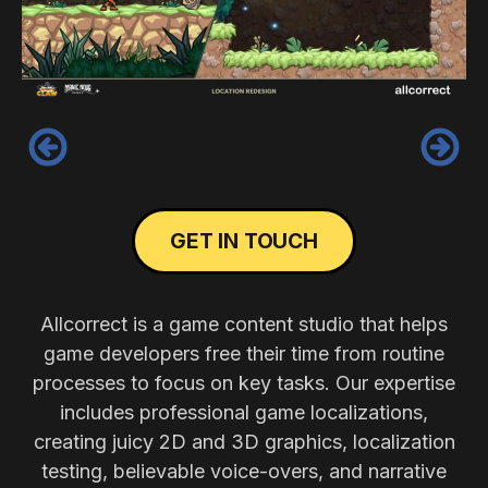
‹
›
GET IN TOUCH
Allcorrect is a game content studio that helps
game developers free their time from routine
processes to focus on key tasks. Our expertise
includes professional game localizations,
creating juicy 2D and 3D graphics, localization
testing, believable voice-overs, and narrative