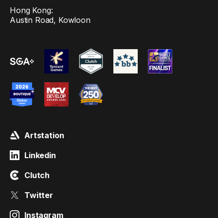
Hong Kong:
Austin Road, Kowloon
Artstation
Linkedin
Clutch
Twitter
Instagram