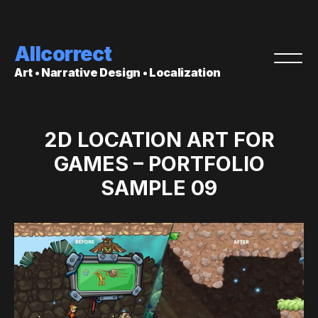
Allcorrect
Art • Narrative Design • Localization
2D LOCATION ART FOR
GAMES – PORTFOLIO
SAMPLE 09