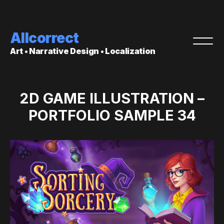
Allcorrect
Art • Narrative Design • Localization
2D GAME ILLUSTRATION –
PORTFOLIO SAMPLE 34