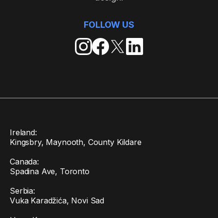
FOLLOW US
Ireland:
Kingsbry, Maynooth, County Kildare
Canada:
Spadina Ave, Toronto
Serbia:
Vuka Karadžića, Novi Sad