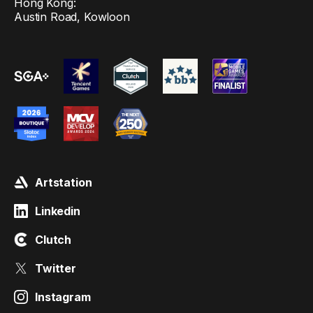
Hong Kong:
Austin Road, Kowloon
Artstation
Linkedin
Clutch
Twitter
Instagram