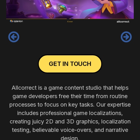
‹
›
GET IN TOUCH
Allcorrect is a game content studio that helps
game developers free their time from routine
processes to focus on key tasks. Our expertise
includes professional game localizations,
creating juicy 2D and 3D graphics, localization
testing, believable voice-overs, and narrative
design.